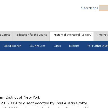
Sea
Search tips
e Courts
Education for the Courts
History of the Federal Judiciary
Internat
Judicial Branch
Courthouses
Cases
Exhibits
For Further Stud
hern District of New York
1, 2019, to a seat vacated by Paul Austin Crotty.