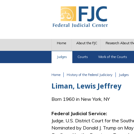
Skip to main content
Home
About the FJC
Research About th
Judges
Courts
Work of the Courts
Home
History of the Federal Judiciary
Judges
You are here
Liman, Lewis Jeffrey
Born 1960 in New York, NY
Federal Judicial Service:
Judge, U.S. District Court for the Sout
Nominated by Donald J. Trump on May 2