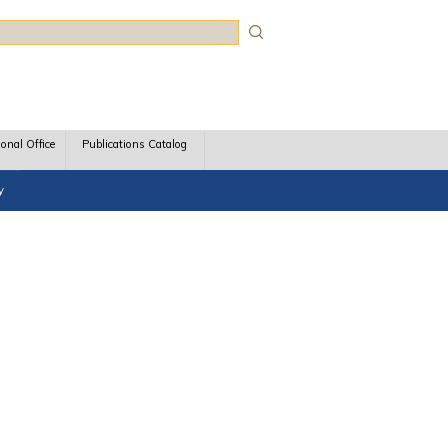
rch
ional Office
Publications Catalog
y