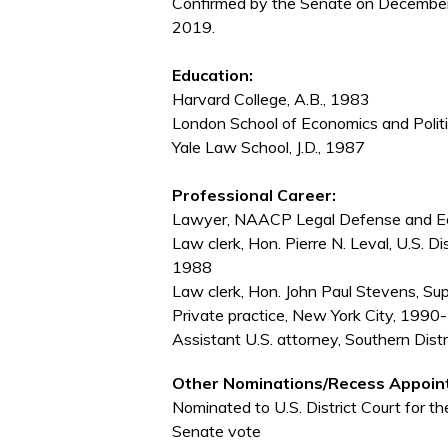
Confirmed by the Senate on December
2019.
Education:
Harvard College, A.B., 1983
London School of Economics and Politi
Yale Law School, J.D., 1987
Professional Career:
Lawyer, NAACP Legal Defense and Edu
Law clerk, Hon. Pierre N. Leval, U.S. D
1988
Law clerk, Hon. John Paul Stevens, S
Private practice, New York City, 19
Assistant U.S. attorney, Southern Dis
Other Nominations/Recess Appoin
Nominated to U.S. District Court for t
Senate vote