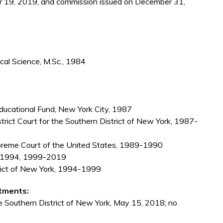
 19, 2019, and commission issued on December 31,
cal Science, M.Sc., 1984
cational Fund, New York City, 1987
istrict Court for the Southern District of New York, 1987-
upreme Court of the United States, 1989-1990
90-1994, 1999-2019
trict of New York, 1994-1999
tments:
he Southern District of New York, May 15, 2018; no