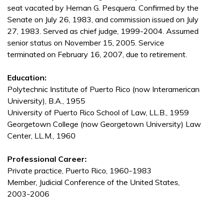
seat vacated by Hernan G. Pesquera. Confirmed by the
Senate on July 26, 1983, and commission issued on July
27, 1983. Served as chief judge, 1999-2004. Assumed
senior status on November 15, 2005. Service
terminated on February 16, 2007, due to retirement.
Education:
Polytechnic Institute of Puerto Rico (now Interamerican
University), B.A., 1955
University of Puerto Rico School of Law, LL.B., 1959
Georgetown College (now Georgetown University) Law
Center, LL.M., 1960
Professional Career:
Private practice, Puerto Rico, 1960-1983
Member, Judicial Conference of the United States,
2003-2006