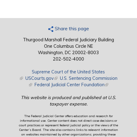
Share this page
Thurgood Marshall Federal Judiciary Building
One Columbus Circle NE
Washington, DC 20002-8003
202-502-4000
Supreme Court of the United States
(link is external)
USCourts.gov
(link is external)
U.S. Sentencing Commission
(link is external)
Federal Judicial Center Foundation
(link is external)
This website is produced and published at U.S.
taxpayer expense.
The Federal Judicial Center offers education and research for
informational use. Center content does not direct case decisions or
court practices or represent federal judicial policy or the views of the
Center’s Board. The site also contains links to relevant information
on websites maintained by other organizations; providing these