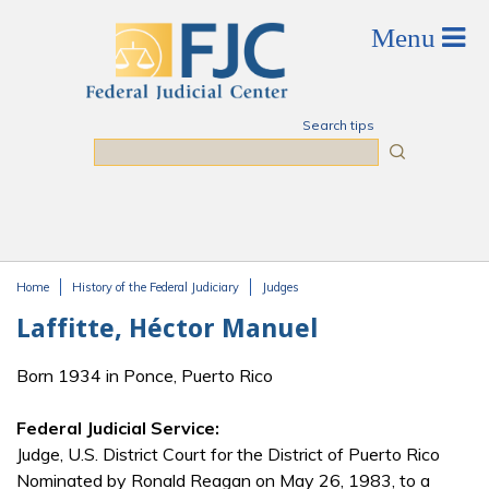
Skip to main content
Search tips
Search
Home
History of the Federal Judiciary
Judges
You are here
Laffitte, Héctor Manuel
Born 1934 in Ponce, Puerto Rico
Federal Judicial Service:
Judge, U.S. District Court for the District of Puerto Rico
Nominated by Ronald Reagan on May 26, 1983, to a