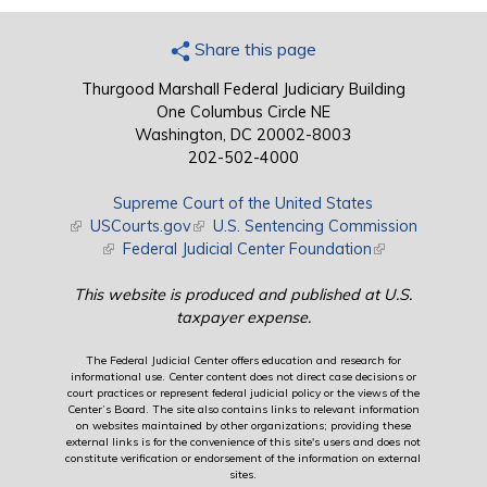
Share this page
Thurgood Marshall Federal Judiciary Building
One Columbus Circle NE
Washington, DC 20002-8003
202-502-4000
Supreme Court of the United States
(link is external)
USCourts.gov
(link is external)
U.S. Sentencing Commission
(link is external)
Federal Judicial Center Foundation
(link is external)
This website is produced and published at U.S.
taxpayer expense.
The Federal Judicial Center offers education and research for
informational use. Center content does not direct case decisions or
court practices or represent federal judicial policy or the views of the
Center’s Board. The site also contains links to relevant information
on websites maintained by other organizations; providing these
external links is for the convenience of this site's users and does not
constitute verification or endorsement of the information on external
sites.