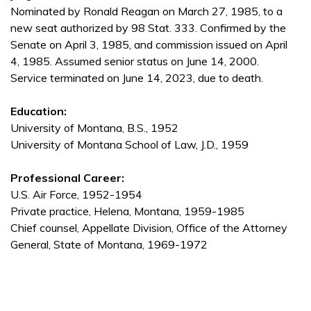
Nominated by Ronald Reagan on March 27, 1985, to a
new seat authorized by 98 Stat. 333. Confirmed by the
Senate on April 3, 1985, and commission issued on April
4, 1985. Assumed senior status on June 14, 2000.
Service terminated on June 14, 2023, due to death.
Education:
University of Montana, B.S., 1952
University of Montana School of Law, J.D., 1959
Professional Career:
U.S. Air Force, 1952-1954
Private practice, Helena, Montana, 1959-1985
Chief counsel, Appellate Division, Office of the Attorney
General, State of Montana, 1969-1972