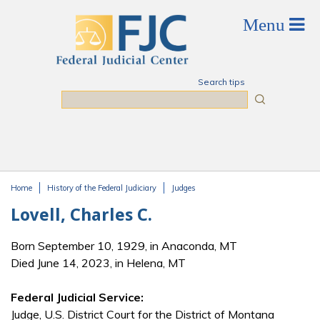
Skip to main content
Search tips
Search
Home
History of the Federal Judiciary
Judges
You are here
Lovell, Charles C.
Born September 10, 1929, in Anaconda, MT
Died June 14, 2023, in Helena, MT
Federal Judicial Service:
Judge, U.S. District Court for the District of Montana