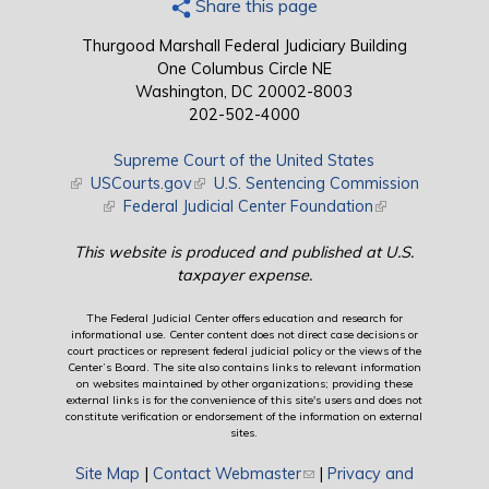
Share this page
Thurgood Marshall Federal Judiciary Building
One Columbus Circle NE
Washington, DC 20002-8003
202-502-4000
Supreme Court of the United States
(link is external)
USCourts.gov
(link is external)
U.S. Sentencing Commission
(link is external)
Federal Judicial Center Foundation
(link is external)
This website is produced and published at U.S.
taxpayer expense.
The Federal Judicial Center offers education and research for
informational use. Center content does not direct case decisions or
court practices or represent federal judicial policy or the views of the
Center’s Board. The site also contains links to relevant information
on websites maintained by other organizations; providing these
external links is for the convenience of this site's users and does not
constitute verification or endorsement of the information on external
sites.
Site Map
|
Contact Webmaster
(link sends e-mail)
|
Privacy and