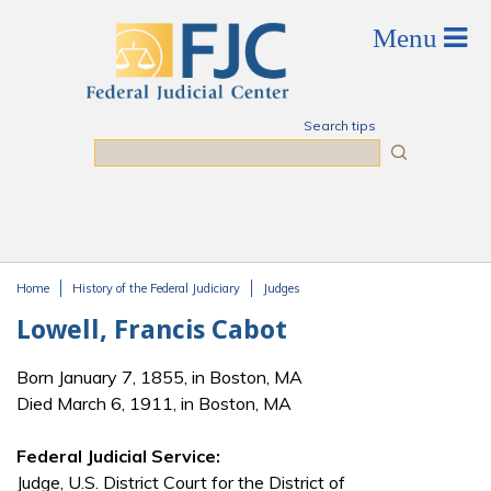
Skip to main content
Search tips
Search
Home
History of the Federal Judiciary
Judges
You are here
Lowell, Francis Cabot
Born January 7, 1855, in Boston, MA
Died March 6, 1911, in Boston, MA
Federal Judicial Service:
Judge, U.S. District Court for the District of