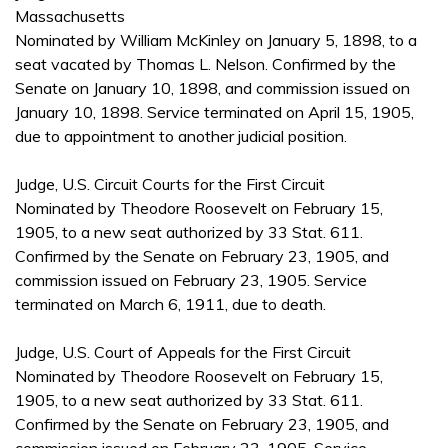
Massachusetts
Nominated by William McKinley on January 5, 1898, to a
seat vacated by Thomas L. Nelson. Confirmed by the
Senate on January 10, 1898, and commission issued on
January 10, 1898. Service terminated on April 15, 1905,
due to appointment to another judicial position.
Judge, U.S. Circuit Courts for the First Circuit
Nominated by Theodore Roosevelt on February 15,
1905, to a new seat authorized by 33 Stat. 611.
Confirmed by the Senate on February 23, 1905, and
commission issued on February 23, 1905. Service
terminated on March 6, 1911, due to death.
Judge, U.S. Court of Appeals for the First Circuit
Nominated by Theodore Roosevelt on February 15,
1905, to a new seat authorized by 33 Stat. 611.
Confirmed by the Senate on February 23, 1905, and