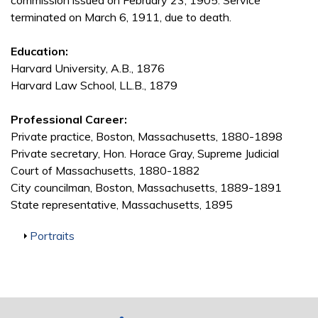
commission issued on February 23, 1905. Service
terminated on March 6, 1911, due to death.
Education:
Harvard University, A.B., 1876
Harvard Law School, LL.B., 1879
Professional Career:
Private practice, Boston, Massachusetts, 1880-1898
Private secretary, Hon. Horace Gray, Supreme Judicial
Court of Massachusetts, 1880-1882
City councilman, Boston, Massachusetts, 1889-1891
State representative, Massachusetts, 1895
Show
Portraits