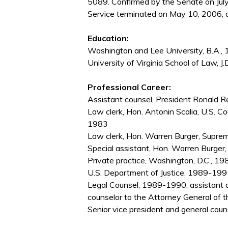
5089. Confirmed by the Senate on Jul
Service terminated on May 10, 2006, d
Education:
Washington and Lee University, B.A.,
University of Virginia School of Law, J.
Professional Career:
Assistant counsel, President Ronald
Law clerk, Hon. Antonin Scalia, U.S. Co
1983
Law clerk, Hon. Warren Burger, Supre
Special assistant, Hon. Warren Burge
Private practice, Washington, D.C., 
U.S. Department of Justice, 1989-1991;
Legal Counsel, 1989-1990; assistant a
counselor to the Attorney General of
Senior vice president and general co