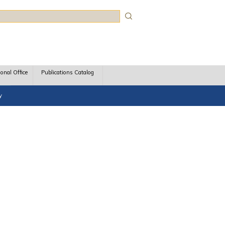
rch
ional Office
Publications Catalog
y