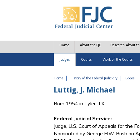
Skip to main content
Home
About the FJC
Research About th
Judges
Courts
Work of the Courts
Home
History of the Federal Judiciary
Judges
You are here
Luttig, J. Michael
Born 1954 in Tyler, TX
Federal Judicial Service:
Judge, U.S. Court of Appeals for the Fo
Nominated by George H.W. Bush on Apr