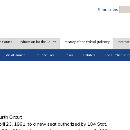
Sea
Search tips
e Courts
Education for the Courts
History of the Federal Judiciary
Internat
Judicial Branch
Courthouses
Cases
Exhibits
For Further Stud
urth Circuit
il 23, 1991, to a new seat authorized by 104 Stat.