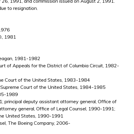
y 26, 1991, and commission issued on August 2, 1991.
ue to resignation.
 1976
D., 1981
 Reagan, 1981-1982
urt of Appeals for the District of Columbia Circuit, 1982-
me Court of the United States, 1983-1984
r, Supreme Court of the United States, 1984-1985
1985-1989
 principal deputy assistant attorney general, Office of
ttorney general, Office of Legal Counsel, 1990-1991;
 the United States, 1990-1991
unsel, The Boeing Company, 2006-