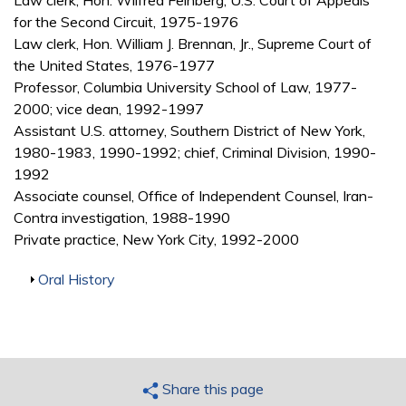
Law clerk, Hon. Wilfred Feinberg, U.S. Court of Appeals
for the Second Circuit, 1975-1976
Law clerk, Hon. William J. Brennan, Jr., Supreme Court of
the United States, 1976-1977
Professor, Columbia University School of Law, 1977-
2000; vice dean, 1992-1997
Assistant U.S. attorney, Southern District of New York,
1980-1983, 1990-1992; chief, Criminal Division, 1990-
1992
Associate counsel, Office of Independent Counsel, Iran-
Contra investigation, 1988-1990
Private practice, New York City, 1992-2000
Show
Oral History
Share this page