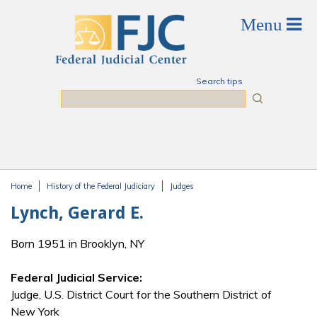
Skip to main content
Search tips
Search
Home
History of the Federal Judiciary
Judges
You are here
Lynch, Gerard E.
Born 1951 in Brooklyn, NY
Federal Judicial Service:
Judge, U.S. District Court for the Southern District of
New York