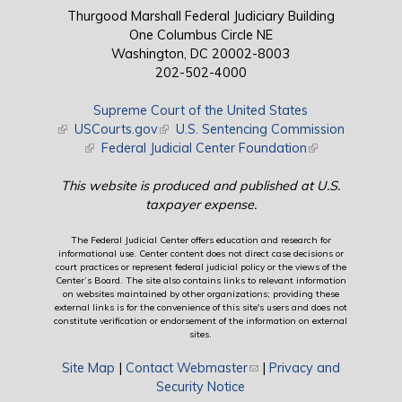
Thurgood Marshall Federal Judiciary Building
One Columbus Circle NE
Washington, DC 20002-8003
202-502-4000
Supreme Court of the United States
(link is external)
USCourts.gov
(link is external)
U.S. Sentencing Commission
(link is external)
Federal Judicial Center Foundation
(link is external)
This website is produced and published at U.S.
taxpayer expense.
The Federal Judicial Center offers education and research for
informational use. Center content does not direct case decisions or
court practices or represent federal judicial policy or the views of the
Center’s Board. The site also contains links to relevant information
on websites maintained by other organizations; providing these
external links is for the convenience of this site's users and does not
constitute verification or endorsement of the information on external
sites.
Site Map
|
Contact Webmaster
(link sends e-mail)
|
Privacy and
Security Notice