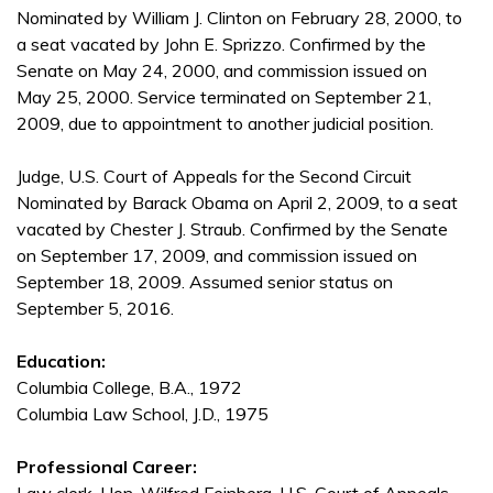
Nominated by William J. Clinton on February 28, 2000, to
a seat vacated by John E. Sprizzo. Confirmed by the
Senate on May 24, 2000, and commission issued on
May 25, 2000. Service terminated on September 21,
2009, due to appointment to another judicial position.
Judge, U.S. Court of Appeals for the Second Circuit
Nominated by Barack Obama on April 2, 2009, to a seat
vacated by Chester J. Straub. Confirmed by the Senate
on September 17, 2009, and commission issued on
September 18, 2009. Assumed senior status on
September 5, 2016.
Education:
Columbia College, B.A., 1972
Columbia Law School, J.D., 1975
Professional Career: