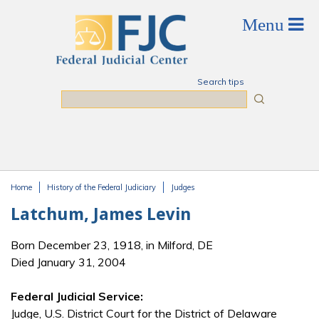
Skip to main content
Search tips
Search
Home
History of the Federal Judiciary
Judges
You are here
Latchum, James Levin
Born December 23, 1918, in Milford, DE
Died January 31, 2004
Federal Judicial Service:
Judge, U.S. District Court for the District of Delaware