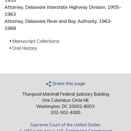
1953
Attorney, Delaware Interstate Highway Division, 1955-
1963
Attorney, Delaware River and Bay Authority, 1963-
1968
Show
Manuscript Collections
Show
Oral History
Share this page
Thurgood Marshall Federal Judiciary Building
One Columbus Circle NE
Washington, DC 20002-8003
202-502-4000
Supreme Court of the United States