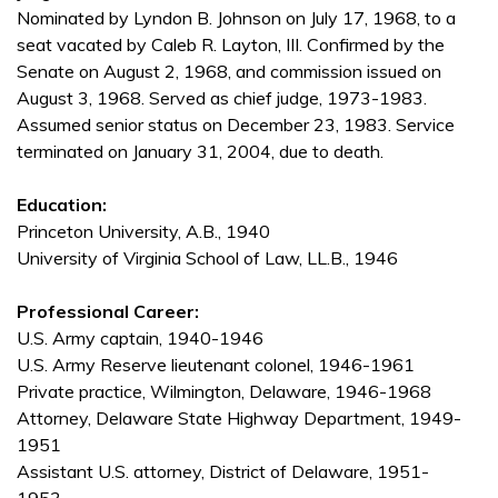
Nominated by Lyndon B. Johnson on July 17, 1968, to a
seat vacated by Caleb R. Layton, III. Confirmed by the
Senate on August 2, 1968, and commission issued on
August 3, 1968. Served as chief judge, 1973-1983.
Assumed senior status on December 23, 1983. Service
terminated on January 31, 2004, due to death.
Education:
Princeton University, A.B., 1940
University of Virginia School of Law, LL.B., 1946
Professional Career:
U.S. Army captain, 1940-1946
U.S. Army Reserve lieutenant colonel, 1946-1961
Private practice, Wilmington, Delaware, 1946-1968
Attorney, Delaware State Highway Department, 1949-
1951
Assistant U.S. attorney, District of Delaware, 1951-