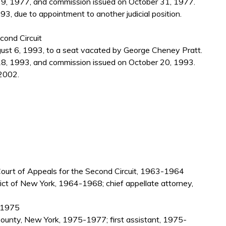
9, 1977, and commission issued on October 31, 1977.
, due to appointment to another judicial position.
cond Circuit
gust 6, 1993, to a seat vacated by George Cheney Pratt.
8, 1993, and commission issued on October 20, 1993.
2002.
. Court of Appeals for the Second Circuit, 1963-1964
rict of New York, 1964-1968; chief appellate attorney,
9-1975
County, New York, 1975-1977; first assistant, 1975-