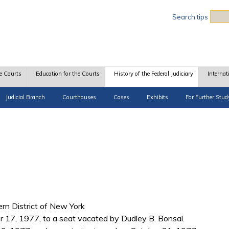
Sea
Search tips
e Courts
Education for the Courts
History of the Federal Judiciary
Internat
Judicial Branch
Courthouses
Cases
Exhibits
For Further Stud
hern District of New York
 17, 1977, to a seat vacated by Dudley B. Bonsal.