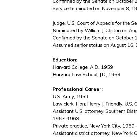
Confirmed by the Senate on October 2
Service terminated on November 8, 1993
Judge, U.S. Court of Appeals for the Se
Nominated by William J. Clinton on Au
Confirmed by the Senate on October 1
Assumed senior status on August 16, 
Education:
Harvard College, A.B., 1959
Harvard Law School, J.D., 1963
Professional Career:
U.S. Army, 1959
Law clerk, Hon. Henry J. Friendly, U.S
Assistant U.S. attorney, Southern Dist
1967-1968
Private practice, New York City, 196
Assistant district attorney, New York 