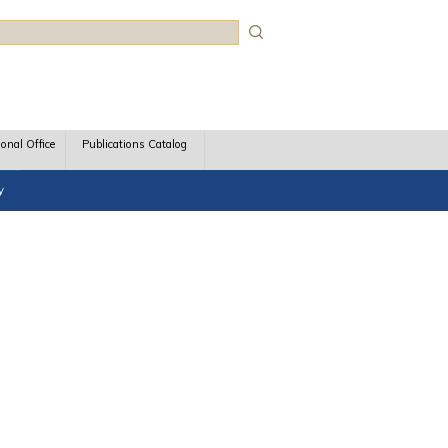
rch
ional Office
Publications Catalog
y