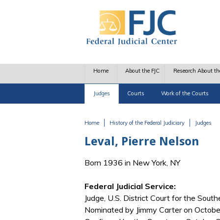
Skip to main content
Home
About the FJC
Research About th
Judges
Courts
Work of the Courts
Home
History of the Federal Judiciary
Judges
You are here
Leval, Pierre Nelson
Born 1936 in New York, NY
Federal Judicial Service:
Judge, U.S. District Court for the Sout
Nominated by Jimmy Carter on October