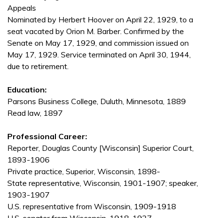
Appeals
Nominated by Herbert Hoover on April 22, 1929, to a
seat vacated by Orion M. Barber. Confirmed by the
Senate on May 17, 1929, and commission issued on
May 17, 1929. Service terminated on April 30, 1944,
due to retirement.
Education:
Parsons Business College, Duluth, Minnesota, 1889
Read law, 1897
Professional Career:
Reporter, Douglas County [Wisconsin] Superior Court,
1893-1906
Private practice, Superior, Wisconsin, 1898-
State representative, Wisconsin, 1901-1907; speaker,
1903-1907
U.S. representative from Wisconsin, 1909-1918