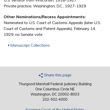
U.S. senator from Wisconsin, 1918-1927
Private practice, Washington, D.C., 1927-1929
Other Nominations/Recess Appointments:
Nominated to U.S. Court of Customs Appeals (later U.S.
Court of Customs and Patent Appeals), February 14,
1929; no Senate vote
Show
Manuscript Collections
Share this page
Thurgood Marshall Federal Judiciary Building
One Columbus Circle NE
Washington, DC 20002-8003
202-502-4000
Supreme Court of the United States