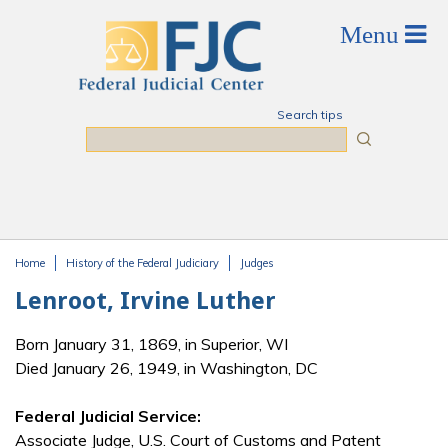
Skip to main content
Search tips
Search
Home
History of the Federal Judiciary
Judges
You are here
Lenroot, Irvine Luther
Born January 31, 1869, in Superior, WI
Died January 26, 1949, in Washington, DC
Federal Judicial Service:
Associate Judge, U.S. Court of Customs and Patent