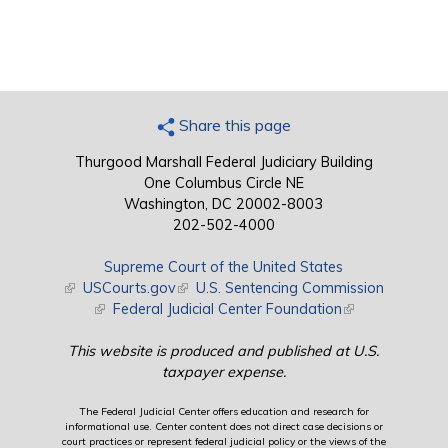
Share this page
Thurgood Marshall Federal Judiciary Building
One Columbus Circle NE
Washington, DC 20002-8003
202-502-4000
Supreme Court of the United States
(link is external)
USCourts.gov
(link is external)
U.S. Sentencing Commission
(link is external)
Federal Judicial Center Foundation
(link is external)
This website is produced and published at U.S.
taxpayer expense.
The Federal Judicial Center offers education and research for
informational use. Center content does not direct case decisions or
court practices or represent federal judicial policy or the views of the