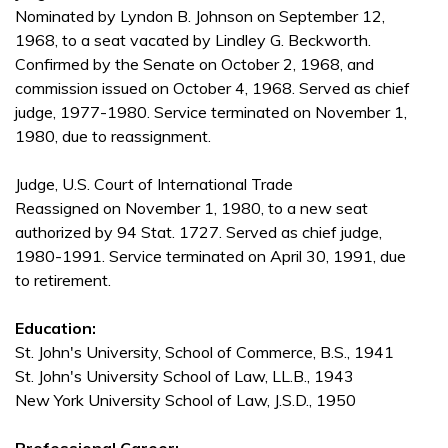
Nominated by Lyndon B. Johnson on September 12,
1968, to a seat vacated by Lindley G. Beckworth.
Confirmed by the Senate on October 2, 1968, and
commission issued on October 4, 1968. Served as chief
judge, 1977-1980. Service terminated on November 1,
1980, due to reassignment.
Judge, U.S. Court of International Trade
Reassigned on November 1, 1980, to a new seat
authorized by 94 Stat. 1727. Served as chief judge,
1980-1991. Service terminated on April 30, 1991, due
to retirement.
Education:
St. John's University, School of Commerce, B.S., 1941
St. John's University School of Law, LL.B., 1943
New York University School of Law, J.S.D., 1950