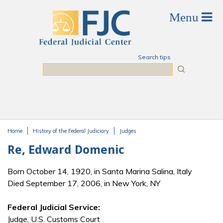
Skip to main content
Search tips
Search
Home
History of the Federal Judiciary
Judges
You are here
Re, Edward Domenic
Born October 14, 1920, in Santa Marina Salina, Italy
Died September 17, 2006, in New York, NY
Federal Judicial Service:
Judge, U.S. Customs Court