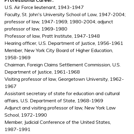
Professional Career:
U.S. Air Force lieutenant, 1943-1947
Faculty, St. John's University School of Law, 1947-2004;
professor of law, 1947-1969, 1980-2004; adjunct
professor of law, 1969-1980
Professor of law, Pratt Institute, 1947-1948
Hearing officer, U.S. Department of Justice, 1956-1961
Member, New York City Board of Higher Education,
1958-1969
Chairman, Foreign Claims Settlement Commission, U.S.
Department of Justice, 1961-1968
Visiting professor of law, Georgetown University, 1962-
1967
Assistant secretary of state for education and cultural
affairs, U.S. Department of State, 1968-1969
Adjunct and visiting professor of law, New York Law
School, 1972-1990
Member, Judicial Conference of the United States,
1987-1991