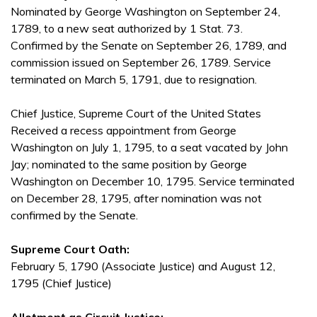
Nominated by George Washington on September 24,
1789, to a new seat authorized by 1 Stat. 73.
Confirmed by the Senate on September 26, 1789, and
commission issued on September 26, 1789. Service
terminated on March 5, 1791, due to resignation.
Chief Justice, Supreme Court of the United States
Received a recess appointment from George
Washington on July 1, 1795, to a seat vacated by John
Jay; nominated to the same position by George
Washington on December 10, 1795. Service terminated
on December 28, 1795, after nomination was not
confirmed by the Senate.
Supreme Court Oath:
February 5, 1790 (Associate Justice) and August 12,
1795 (Chief Justice)