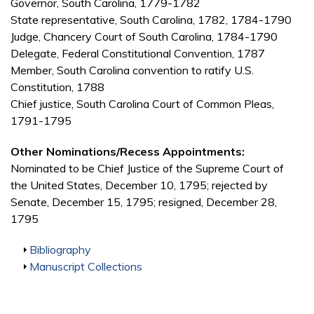
Governor, South Carolina, 1779-1782
State representative, South Carolina, 1782, 1784-1790
Judge, Chancery Court of South Carolina, 1784-1790
Delegate, Federal Constitutional Convention, 1787
Member, South Carolina convention to ratify U.S.
Constitution, 1788
Chief justice, South Carolina Court of Common Pleas,
1791-1795
Other Nominations/Recess Appointments:
Nominated to be Chief Justice of the Supreme Court of
the United States, December 10, 1795; rejected by
Senate, December 15, 1795; resigned, December 28,
1795
Show
Bibliography
Show
Manuscript Collections