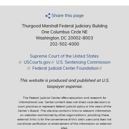
Share this page
Thurgood Marshall Federal Judiciary Building
One Columbus Circle NE
Washington, DC 20002-8003
202-502-4000
Supreme Court of the United States
(link is external)
USCourts.gov
(link is external)
U.S. Sentencing Commission
(link is external)
Federal Judicial Center Foundation
(link is external)
This website is produced and published at U.S.
taxpayer expense.
The Federal Judicial Center offers education and research for
informational use. Center content does not direct case decisions or
court practices or represent federal judicial policy or the views of the
Center’s Board. The site also contains links to relevant information
on websites maintained by other organizations; providing these
external links is for the convenience of this site's users and does not
constitute verification or endorsement of the information on external
sites.