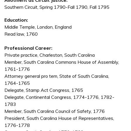
Allotment as Circuit Justice:
Southern Circuit, Spring 1790-Fall 1790, Fall 1795
Education:
Middle Temple, London, England
Read law, 1760
Professional Career:
Private practice, Charleston, South Carolina
Member, South Carolina Commons House of Assembly,
1761-1776
Attorney general pro tem, State of South Carolina,
1764-1765
Delegate, Stamp Act Congress, 1765
Delegate, Continental Congress, 1774-1776, 1782-
1783
Member, South Carolina Council of Safety, 1776
President, South Carolina House of Representatives,
1776-1778