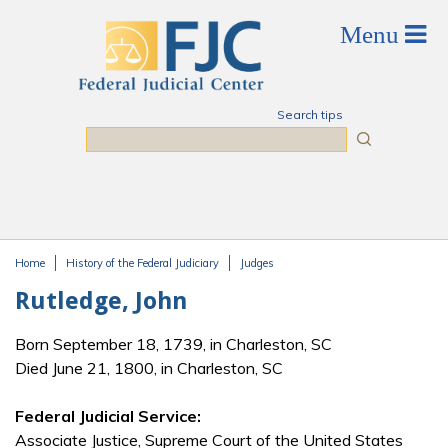
Skip to main content
Search tips
Search
Home
History of the Federal Judiciary
Judges
You are here
Rutledge, John
Born September 18, 1739, in Charleston, SC
Died June 21, 1800, in Charleston, SC
Federal Judicial Service:
Associate Justice, Supreme Court of the United States