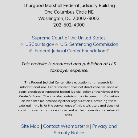
Thurgood Marshall Federal Judiciary Building
One Columbus Circle NE
Washington, DC 20002-8003
202-502-4000
Supreme Court of the United States
(link is external)
USCourts.gov
(link is external)
U.S. Sentencing Commission
(link is external)
Federal Judicial Center Foundation
(link is external)
This website is produced and published at U.S.
taxpayer expense.
The Federal Judicial Center offers education and research for
informational use. Center content does not direct case decisions or
court practices or represent federal judicial policy or the views of the
Center’s Board. The site also contains links to relevant information
on websites maintained by other organizations; providing these
external links is for the convenience of this site's users and does not
constitute verification or endorsement of the information on external
sites.
Site Map
|
Contact Webmaster
(link sends e-mail)
|
Privacy and
Security Notice