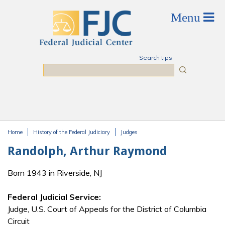
Skip to main content
Search tips
Search
Home
History of the Federal Judiciary
Judges
You are here
Randolph, Arthur Raymond
Born 1943 in Riverside, NJ
Federal Judicial Service:
Judge, U.S. Court of Appeals for the District of Columbia
Circuit