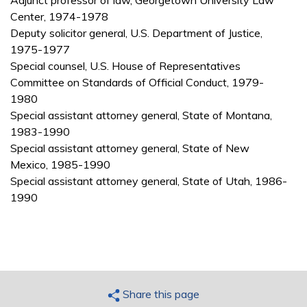
Adjunct professor of law, Georgetown University Law
Center, 1974-1978
Deputy solicitor general, U.S. Department of Justice,
1975-1977
Special counsel, U.S. House of Representatives
Committee on Standards of Official Conduct, 1979-
1980
Special assistant attorney general, State of Montana,
1983-1990
Special assistant attorney general, State of New
Mexico, 1985-1990
Special assistant attorney general, State of Utah, 1986-
1990
Share this page