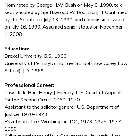
Nominated by George H.W. Bush on May 8, 1990, to a
seat vacated by Spottswood W. Robinson, III. Confirmed
by the Senate on July 13, 1990, and commission issued
on July 16, 1990. Assumed senior status on November
1, 2008.
Education:
Drexel University, B.S., 1966
University of Pennsylvania Law School (now Carey Law
School), J.D., 1969
Professional Career:
Law clerk, Hon. Henry J. Friendly, U.S. Court of Appeals
for the Second Circuit, 1969-1970
Assistant to the solicitor general, U.S. Department of
Justice, 1970-1973
Private practice, Washington, D.C., 1973-1975, 1977-
1990