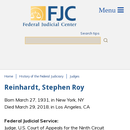
Skip to main content
Search tips
Search
Home
History of the Federal Judiciary
Judges
You are here
Reinhardt, Stephen Roy
Born March 27, 1931, in New York, NY
Died March 29, 2018, in Los Angeles, CA
Federal Judicial Service:
Judge, U.S. Court of Appeals for the Ninth Circuit