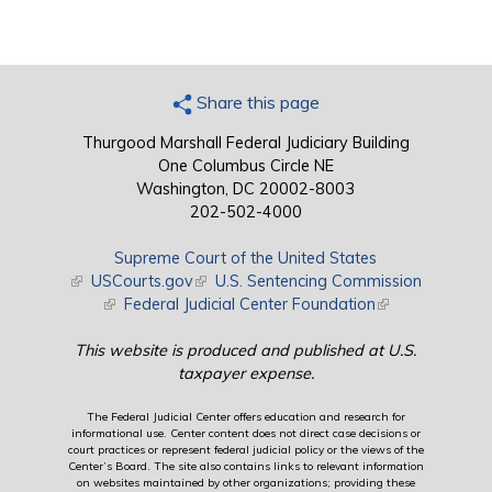
Share this page
Thurgood Marshall Federal Judiciary Building
One Columbus Circle NE
Washington, DC 20002-8003
202-502-4000
Supreme Court of the United States
(link is external)
USCourts.gov
(link is external)
U.S. Sentencing Commission
(link is external)
Federal Judicial Center Foundation
(link is external)
This website is produced and published at U.S.
taxpayer expense.
The Federal Judicial Center offers education and research for
informational use. Center content does not direct case decisions or
court practices or represent federal judicial policy or the views of the
Center’s Board. The site also contains links to relevant information
on websites maintained by other organizations; providing these