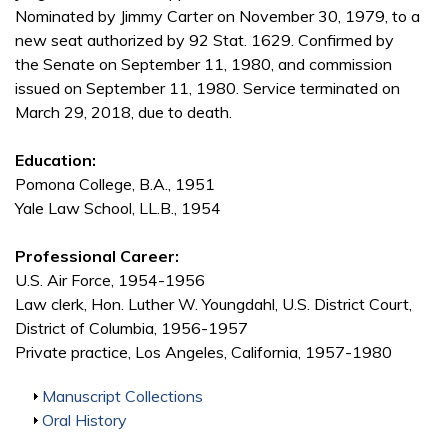
Nominated by Jimmy Carter on November 30, 1979, to a
new seat authorized by 92 Stat. 1629. Confirmed by
the Senate on September 11, 1980, and commission
issued on September 11, 1980. Service terminated on
March 29, 2018, due to death.
Education:
Pomona College, B.A., 1951
Yale Law School, LL.B., 1954
Professional Career:
U.S. Air Force, 1954-1956
Law clerk, Hon. Luther W. Youngdahl, U.S. District Court,
District of Columbia, 1956-1957
Private practice, Los Angeles, California, 1957-1980
Show
Manuscript Collections
Show
Oral History