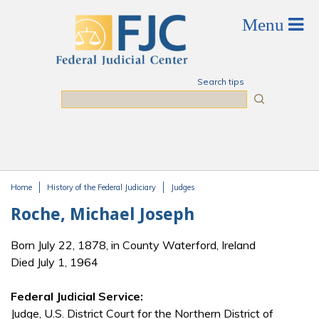
Skip to main content
Search tips
Search
Home
History of the Federal Judiciary
Judges
You are here
Roche, Michael Joseph
Born July 22, 1878, in County Waterford, Ireland
Died July 1, 1964
Federal Judicial Service:
Judge, U.S. District Court for the Northern District of