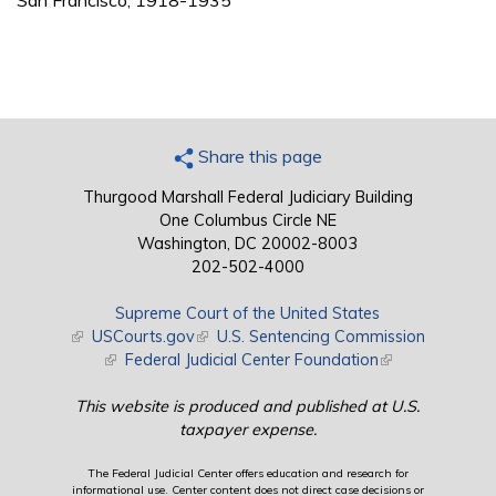
San Francisco, 1918-1935
Share this page
Thurgood Marshall Federal Judiciary Building
One Columbus Circle NE
Washington, DC 20002-8003
202-502-4000
Supreme Court of the United States
(link is external)
USCourts.gov
(link is external)
U.S. Sentencing Commission
(link is external)
Federal Judicial Center Foundation
(link is external)
This website is produced and published at U.S.
taxpayer expense.
The Federal Judicial Center offers education and research for
informational use. Center content does not direct case decisions or