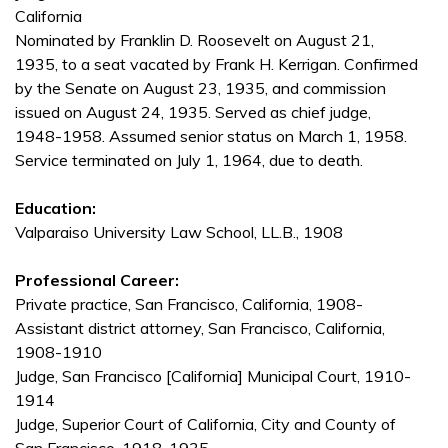
California
Nominated by Franklin D. Roosevelt on August 21,
1935, to a seat vacated by Frank H. Kerrigan. Confirmed
by the Senate on August 23, 1935, and commission
issued on August 24, 1935. Served as chief judge,
1948-1958. Assumed senior status on March 1, 1958.
Service terminated on July 1, 1964, due to death.
Education:
Valparaiso University Law School, LL.B., 1908
Professional Career:
Private practice, San Francisco, California, 1908-
Assistant district attorney, San Francisco, California,
1908-1910
Judge, San Francisco [California] Municipal Court, 1910-
1914
Judge, Superior Court of California, City and County of