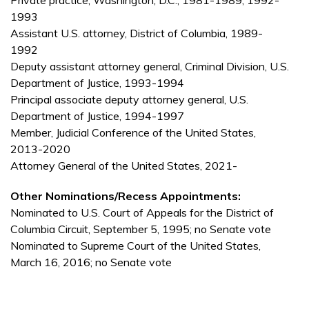
Private practice, Washington, D.C., 1981-1989, 1992-
1993
Assistant U.S. attorney, District of Columbia, 1989-
1992
Deputy assistant attorney general, Criminal Division, U.S.
Department of Justice, 1993-1994
Principal associate deputy attorney general, U.S.
Department of Justice, 1994-1997
Member, Judicial Conference of the United States,
2013-2020
Attorney General of the United States, 2021-
Other Nominations/Recess Appointments:
Nominated to U.S. Court of Appeals for the District of
Columbia Circuit, September 5, 1995; no Senate vote
Nominated to Supreme Court of the United States,
March 16, 2016; no Senate vote