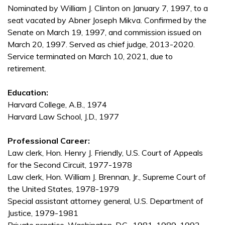
Nominated by William J. Clinton on January 7, 1997, to a
seat vacated by Abner Joseph Mikva. Confirmed by the
Senate on March 19, 1997, and commission issued on
March 20, 1997. Served as chief judge, 2013-2020.
Service terminated on March 10, 2021, due to
retirement.
Education:
Harvard College, A.B., 1974
Harvard Law School, J.D., 1977
Professional Career:
Law clerk, Hon. Henry J. Friendly, U.S. Court of Appeals
for the Second Circuit, 1977-1978
Law clerk, Hon. William J. Brennan, Jr., Supreme Court of
the United States, 1978-1979
Special assistant attorney general, U.S. Department of
Justice, 1979-1981