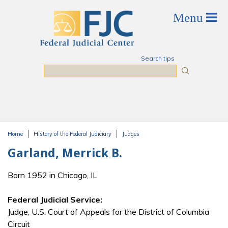
Skip to main content
Search tips
Search
Home
History of the Federal Judiciary
Judges
You are here
Garland, Merrick B.
Born 1952 in Chicago, IL
Federal Judicial Service:
Judge, U.S. Court of Appeals for the District of Columbia
Circuit