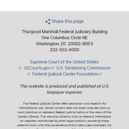
Share this page
Thurgood Marshall Federal Judiciary Building
One Columbus Circle NE
Washington, DC 20002-8003
202-502-4000
Supreme Court of the United States
(link is external)
USCourts.gov
(link is external)
U.S. Sentencing Commission
(link is external)
Federal Judicial Center Foundation
(link is external)
This website is produced and published at U.S.
taxpayer expense.
The Federal Judicial Center offers education and research for
informational use. Center content does not direct case decisions or
court practices or represent federal judicial policy or the views of the
Center’s Board. The site also contains links to relevant information
on websites maintained by other organizations; providing these
external links is for the convenience of this site's users and does not