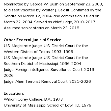
Nominated by George W. Bush on September 23, 2003,
to a seat vacated by Walter J. Gex III. Confirmed by the
Senate on March 12, 2004, and commission issued on
March 22, 2004. Served as chief judge, 2010-2017.
Assumed senior status on March 23, 2018.
Other Federal Judicial Service:
U.S. Magistrate Judge, U.S. District Court for the
Western District of Texas, 1993-1996
U.S. Magistrate Judge, U.S. District Court for the
Southern District of Mississippi, 1996-2004
Judge, Foreign Intelligence Surveillance Court, 2019-
2026
Judge, Alien Terrorist Removal Court, 2021-2026
Education:
William Carey College, B.A., 1973
University of Mississippi School of Law, J.D., 1979