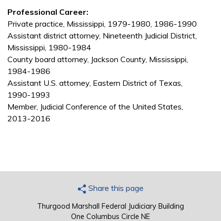
Professional Career:
Private practice, Mississippi, 1979-1980, 1986-1990
Assistant district attorney, Nineteenth Judicial District,
Mississippi, 1980-1984
County board attorney, Jackson County, Mississippi,
1984-1986
Assistant U.S. attorney, Eastern District of Texas,
1990-1993
Member, Judicial Conference of the United States,
2013-2016
Share this page
Thurgood Marshall Federal Judiciary Building
One Columbus Circle NE