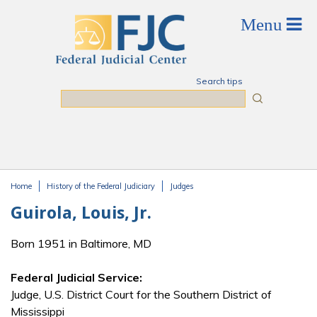
Skip to main content
Search tips
Search
Home
History of the Federal Judiciary
Judges
You are here
Guirola, Louis, Jr.
Born 1951 in Baltimore, MD
Federal Judicial Service:
Judge, U.S. District Court for the Southern District of
Mississippi