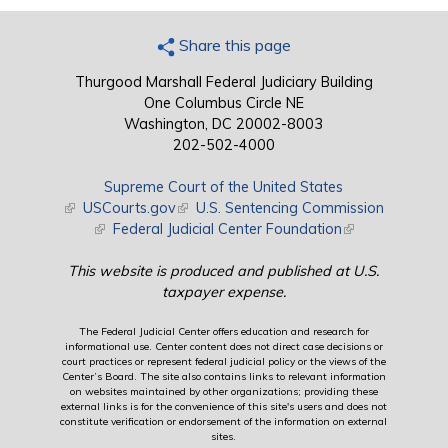
Share this page
Thurgood Marshall Federal Judiciary Building
One Columbus Circle NE
Washington, DC 20002-8003
202-502-4000
Supreme Court of the United States
(link is external)
USCourts.gov
(link is external)
U.S. Sentencing Commission
(link is external)
Federal Judicial Center Foundation
(link is external)
This website is produced and published at U.S.
taxpayer expense.
The Federal Judicial Center offers education and research for
informational use. Center content does not direct case decisions or
court practices or represent federal judicial policy or the views of the
Center’s Board. The site also contains links to relevant information
on websites maintained by other organizations; providing these
external links is for the convenience of this site's users and does not
constitute verification or endorsement of the information on external
sites.