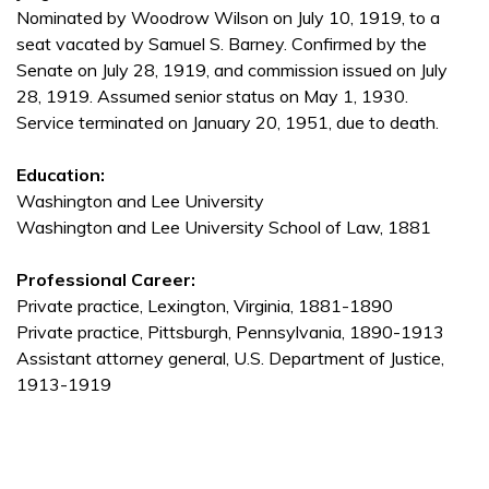
Nominated by Woodrow Wilson on July 10, 1919, to a
seat vacated by Samuel S. Barney. Confirmed by the
Senate on July 28, 1919, and commission issued on July
28, 1919. Assumed senior status on May 1, 1930.
Service terminated on January 20, 1951, due to death.
Education:
Washington and Lee University
Washington and Lee University School of Law, 1881
Professional Career:
Private practice, Lexington, Virginia, 1881-1890
Private practice, Pittsburgh, Pennsylvania, 1890-1913
Assistant attorney general, U.S. Department of Justice,
1913-1919