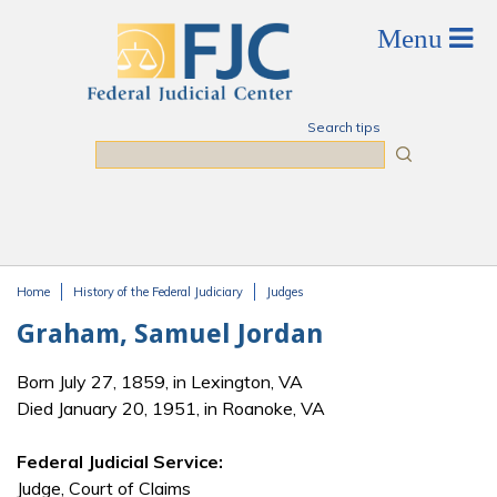
Skip to main content
Search tips
Search
Home
History of the Federal Judiciary
Judges
You are here
Graham, Samuel Jordan
Born July 27, 1859, in Lexington, VA
Died January 20, 1951, in Roanoke, VA
Federal Judicial Service:
Judge, Court of Claims