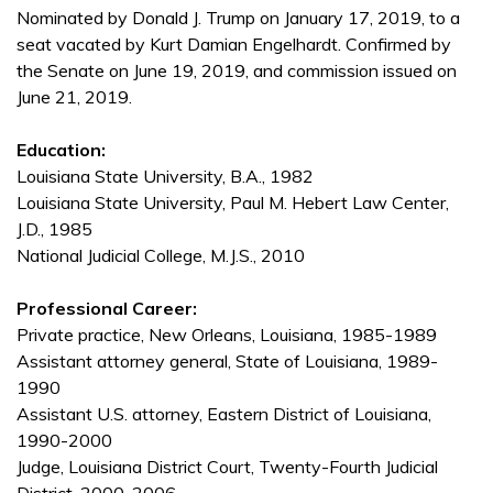
Nominated by Donald J. Trump on January 17, 2019, to a
seat vacated by Kurt Damian Engelhardt. Confirmed by
the Senate on June 19, 2019, and commission issued on
June 21, 2019.
Education:
Louisiana State University, B.A., 1982
Louisiana State University, Paul M. Hebert Law Center,
J.D., 1985
National Judicial College, M.J.S., 2010
Professional Career:
Private practice, New Orleans, Louisiana, 1985-1989
Assistant attorney general, State of Louisiana, 1989-
1990
Assistant U.S. attorney, Eastern District of Louisiana,
1990-2000
Judge, Louisiana District Court, Twenty-Fourth Judicial