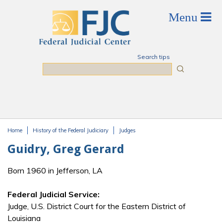
Skip to main content
Search tips
Search
Home
History of the Federal Judiciary
Judges
You are here
Guidry, Greg Gerard
Born 1960 in Jefferson, LA
Federal Judicial Service:
Judge, U.S. District Court for the Eastern District of
Louisiana