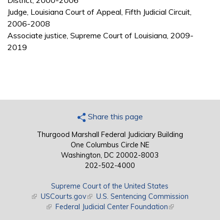
District, 2000-2006
Judge, Louisiana Court of Appeal, Fifth Judicial Circuit,
2006-2008
Associate justice, Supreme Court of Louisiana, 2009-
2019
Share this page
Thurgood Marshall Federal Judiciary Building
One Columbus Circle NE
Washington, DC 20002-8003
202-502-4000
Supreme Court of the United States
(link is external)
USCourts.gov
(link is external)
U.S. Sentencing Commission
(link is external)
Federal Judicial Center Foundation
(link is external)