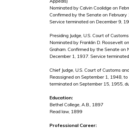
Appeals)
Nominated by Calvin Coolidge on Febru
Confirmed by the Senate on February 
Service terminated on December 9, 1937
Presiding Judge, U.S. Court of Custom
Nominated by Franklin D. Roosevelt on
Graham. Confirmed by the Senate on 
December 1, 1937. Service terminated
Chief Judge, U.S. Court of Customs an
Reassigned on September 1, 1948, to 
terminated on September 15, 1955, due
Education:
Bethel College, A.B., 1897
Read law, 1899
Professional Career: