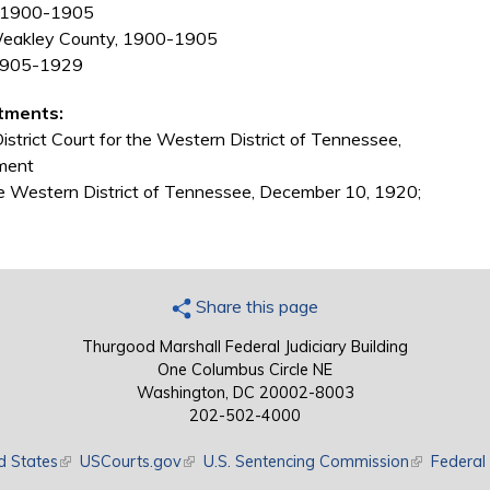
e, 1900-1905
Weakley County, 1900-1905
 1905-1929
tments:
strict Court for the Western District of Tennessee,
ment
the Western District of Tennessee, December 10, 1920;
Share this page
Thurgood Marshall Federal Judiciary Building
One Columbus Circle NE
Washington, DC 20002-8003
202-502-4000
d States
(link is external)
USCourts.gov
(link is external)
U.S. Sentencing Commission
(link is exte
Federal 