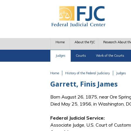
Skip to main content
Home
About the FJC
Research About th
Judges
Courts
Work of the Courts
Home
History of the Federal Judiciary
Judges
You are here
Garrett, Finis James
Born August 26, 1875, near Ore Sprin
Died May 25, 1956, in Washington, D
Federal Judicial Service:
Associate Judge, U.S. Court of Custom