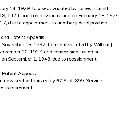
ary 14, 1929, to a seat vacated by James F. Smith.
18, 1929, and commission issued on February 18, 1929.
, due to appointment to another judicial position.
s and Patent Appeals
 November 16, 1937, to a seat vacated by William J.
November 30, 1937, and commission issued on
 on September 1, 1948, due to reassignment.
d Patent Appeals
a new seat authorized by 62 Stat. 899. Service
 to retirement.