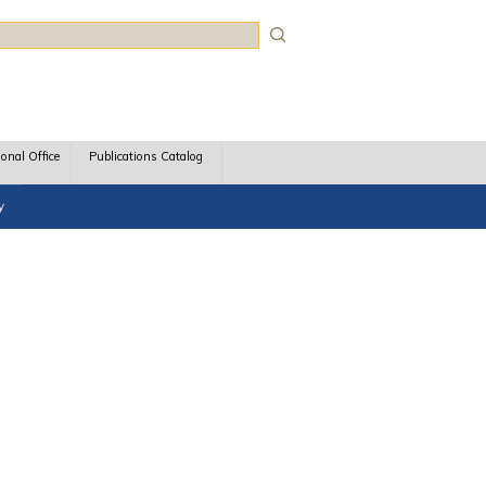
rch
ional Office
Publications Catalog
y