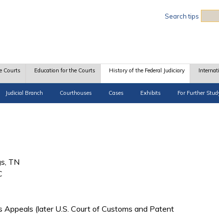
Sea
Search tips
e Courts
Education for the Courts
History of the Federal Judiciary
Internat
Judicial Branch
Courthouses
Cases
Exhibits
For Further Stud
gs, TN
C
s Appeals (later U.S. Court of Customs and Patent