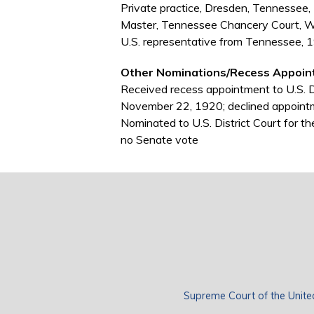
Private practice, Dresden, Tennesse
Master, Tennessee Chancery Court, 
U.S. representative from Tennessee,
Other Nominations/Recess Appoin
Received recess appointment to U.S. Di
November 22, 1920; declined appoint
Nominated to U.S. District Court for 
no Senate vote
Supreme Court of the Unite