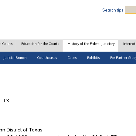
Sea
Search tips
e Courts
Education for the Courts
History of the Federal Judiciary
Internat
Judicial Branch
Courthouses
Cases
Exhibits
For Further Stud
e, TX
ern District of Texas