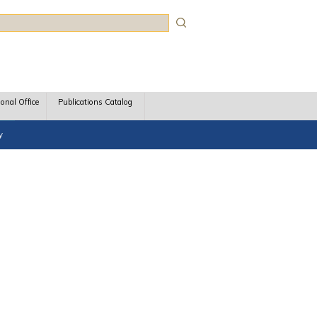
rch
ional Office
Publications Catalog
y