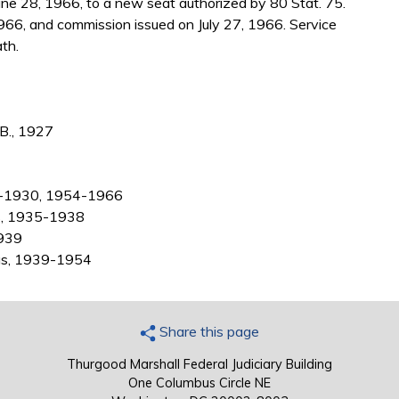
ne 28, 1966, to a new seat authorized by 80 Stat. 75.
966, and commission issued on July 27, 1966. Service
th.
.B., 1927
28-1930, 1954-1966
as, 1935-1938
1939
xas, 1939-1954
Share this page
Thurgood Marshall Federal Judiciary Building
One Columbus Circle NE