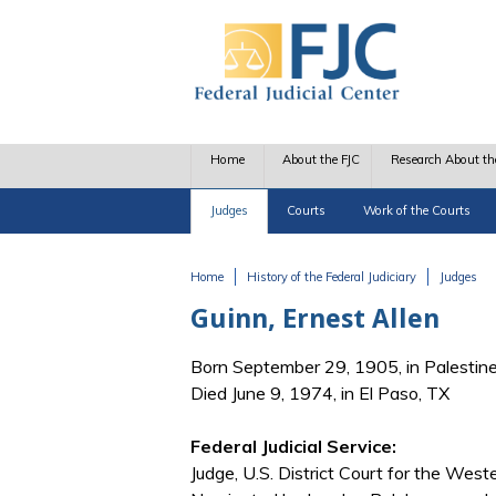
Skip to main content
Home
About the FJC
Research About th
Judges
Courts
Work of the Courts
Home
History of the Federal Judiciary
Judges
You are here
Guinn, Ernest Allen
Born September 29, 1905, in Palestin
Died June 9, 1974, in El Paso, TX
Federal Judicial Service:
Judge, U.S. District Court for the West