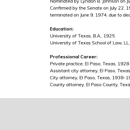
Nominated by Lyndon B. Johnson on Ju
Confirmed by the Senate on July 22, 1
terminated on June 9, 1974, due to dea
Education:
University of Texas, B.A., 1925
University of Texas School of Law, LL
Professional Career:
Private practice, El Paso, Texas, 19
Assistant city attorney, El Paso, Tex
City attorney, El Paso, Texas, 1938-
County attorney, El Paso County, Te