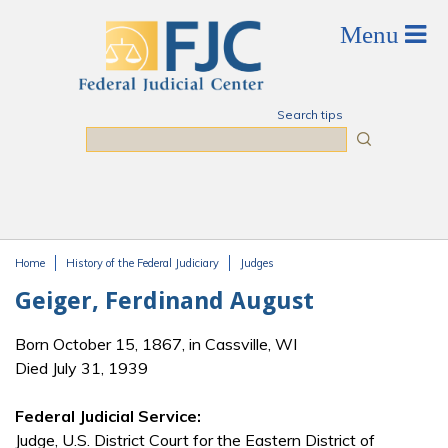
Skip to main content
Search tips
Search
Home
History of the Federal Judiciary
Judges
You are here
Geiger, Ferdinand August
Born October 15, 1867, in Cassville, WI
Died July 31, 1939
Federal Judicial Service:
Judge, U.S. District Court for the Eastern District of