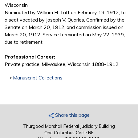
Wisconsin
Nominated by William H. Taft on February 19, 1912, to
a seat vacated by Joseph V. Quarles. Confirmed by the
Senate on March 20, 1912, and commission issued on
March 20, 1912. Service terminated on May 22, 1939,
due to retirement.
Professional Career:
Private practice, Milwaukee, Wisconsin 1888-1912
Show
Manuscript Collections
Share this page
Thurgood Marshall Federal Judiciary Building
One Columbus Circle NE