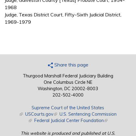
Judge, Galveston County [Texas] Probate Court, 1954-
1968
Judge, Texas District Court, Fifty-Sixth Judicial District,
1969-1979
Share this page
Thurgood Marshall Federal Judiciary Building
One Columbus Circle NE
Washington, DC 20002-8003
202-502-4000
Supreme Court of the United States
(link is external)
USCourts.gov
(link is external)
U.S. Sentencing Commission
(link is external)
Federal Judicial Center Foundation
(link is external)
This website is produced and published at U.S.