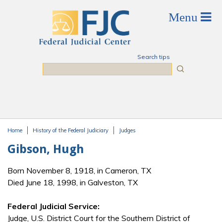
Skip to main content
Search tips
Search
Home
History of the Federal Judiciary
Judges
You are here
Gibson, Hugh
Born November 8, 1918, in Cameron, TX
Died June 18, 1998, in Galveston, TX
Federal Judicial Service:
Judge, U.S. District Court for the Southern District of