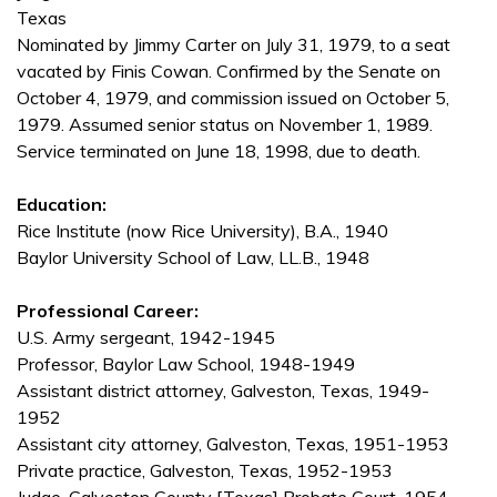
Texas
Nominated by Jimmy Carter on July 31, 1979, to a seat
vacated by Finis Cowan. Confirmed by the Senate on
October 4, 1979, and commission issued on October 5,
1979. Assumed senior status on November 1, 1989.
Service terminated on June 18, 1998, due to death.
Education:
Rice Institute (now Rice University), B.A., 1940
Baylor University School of Law, LL.B., 1948
Professional Career:
U.S. Army sergeant, 1942-1945
Professor, Baylor Law School, 1948-1949
Assistant district attorney, Galveston, Texas, 1949-
1952
Assistant city attorney, Galveston, Texas, 1951-1953
Private practice, Galveston, Texas, 1952-1953