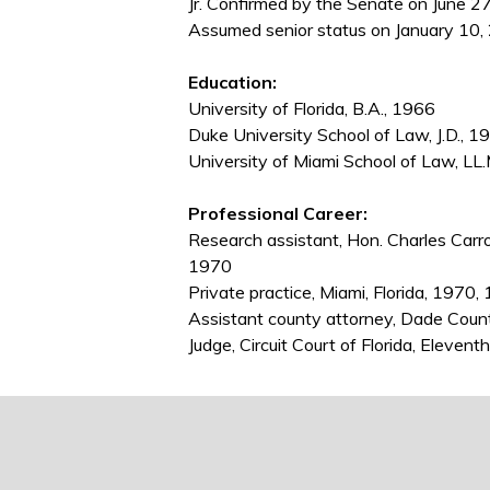
Jr. Confirmed by the Senate on June 27
Assumed senior status on January 10,
Education:
University of Florida, B.A., 1966
Duke University School of Law, J.D., 1
University of Miami School of Law, LL
Professional Career:
Research assistant, Hon. Charles Carroll
1970
Private practice, Miami, Florida, 197
Assistant county attorney, Dade Coun
Judge, Circuit Court of Florida, Eleven