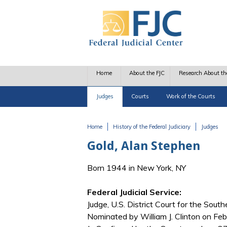
Skip to main content
Home
About the FJC
Research About th
Judges
Courts
Work of the Courts
Home
History of the Federal Judiciary
Judges
You are here
Gold, Alan Stephen
Born 1944 in New York, NY
Federal Judicial Service:
Judge, U.S. District Court for the Southe
Nominated by William J. Clinton on Feb