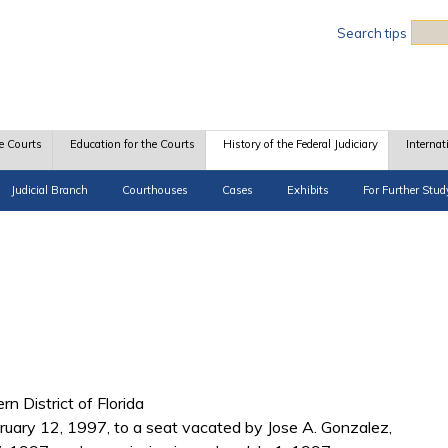
Sea
Search tips
e Courts
Education for the Courts
History of the Federal Judiciary
Internat
Judicial Branch
Courthouses
Cases
Exhibits
For Further Stud
rn District of Florida
ruary 12, 1997, to a seat vacated by Jose A. Gonzalez,