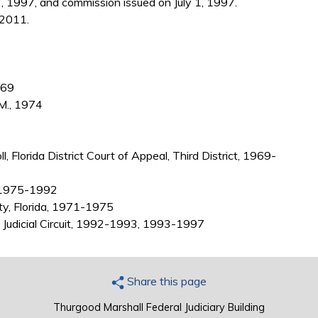
, 1997, and commission issued on July 1, 1997.
 2011.
969
.M., 1974
, Florida District Court of Appeal, Third District, 1969-
0, 1975-1992
ty, Florida, 1971-1975
th Judicial Circuit, 1992-1993, 1993-1997
Share this page
Thurgood Marshall Federal Judiciary Building