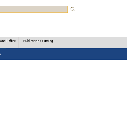
rch
ional Office
Publications Catalog
y