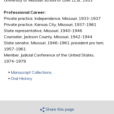
University of Missouri School of Law, LL.B., 1933
Professional Career:
Private practice, Independence, Missouri, 1933-1937
Private practice, Kansas City, Missouri, 1937-1961
State representative, Missouri, 1940-1946
Counselor, Jackson County, Missouri, 1942-1944
State senator, Missouri, 1946-1961; president pro tem,
1957-1961
Member, Judicial Conference of the United States,
1974-1979
Show
Manuscript Collections
Show
Oral History
Share this page