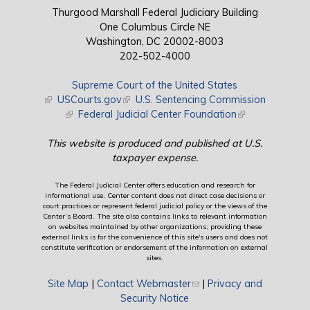
Thurgood Marshall Federal Judiciary Building
One Columbus Circle NE
Washington, DC 20002-8003
202-502-4000
Supreme Court of the United States
(link is external)
USCourts.gov
(link is external)
U.S. Sentencing Commission
(link is external)
Federal Judicial Center Foundation
(link is external)
This website is produced and published at U.S.
taxpayer expense.
The Federal Judicial Center offers education and research for
informational use. Center content does not direct case decisions or
court practices or represent federal judicial policy or the views of the
Center’s Board. The site also contains links to relevant information
on websites maintained by other organizations; providing these
external links is for the convenience of this site's users and does not
constitute verification or endorsement of the information on external
sites.
Site Map
|
Contact Webmaster
(link sends e-mail)
|
Privacy and
Security Notice