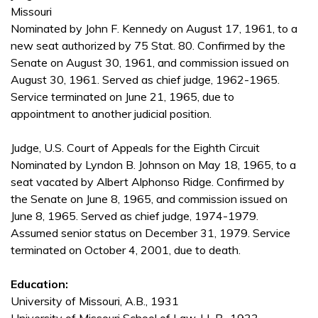
Missouri
Nominated by John F. Kennedy on August 17, 1961, to a
new seat authorized by 75 Stat. 80. Confirmed by the
Senate on August 30, 1961, and commission issued on
August 30, 1961. Served as chief judge, 1962-1965.
Service terminated on June 21, 1965, due to
appointment to another judicial position.
Judge, U.S. Court of Appeals for the Eighth Circuit
Nominated by Lyndon B. Johnson on May 18, 1965, to a
seat vacated by Albert Alphonso Ridge. Confirmed by
the Senate on June 8, 1965, and commission issued on
June 8, 1965. Served as chief judge, 1974-1979.
Assumed senior status on December 31, 1979. Service
terminated on October 4, 2001, due to death.
Education:
University of Missouri, A.B., 1931