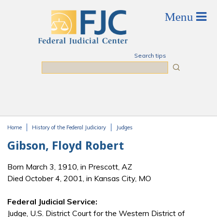
Skip to main content
Search tips
Search
Home
History of the Federal Judiciary
Judges
You are here
Gibson, Floyd Robert
Born March 3, 1910, in Prescott, AZ
Died October 4, 2001, in Kansas City, MO
Federal Judicial Service:
Judge, U.S. District Court for the Western District of