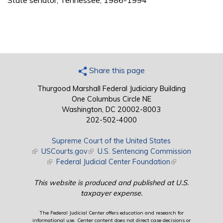
State senator, Tennessee, 1986-1994
Share this page
Thurgood Marshall Federal Judiciary Building
One Columbus Circle NE
Washington, DC 20002-8003
202-502-4000
Supreme Court of the United States
(link is external)
USCourts.gov
(link is external)
U.S. Sentencing Commission
(link is external)
Federal Judicial Center Foundation
(link is external)
This website is produced and published at U.S.
taxpayer expense.
The Federal Judicial Center offers education and research for
informational use. Center content does not direct case decisions or