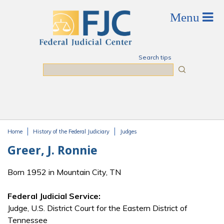
Skip to main content
Search tips
Search
Home
History of the Federal Judiciary
Judges
You are here
Greer, J. Ronnie
Born 1952 in Mountain City, TN
Federal Judicial Service:
Judge, U.S. District Court for the Eastern District of
Tennessee