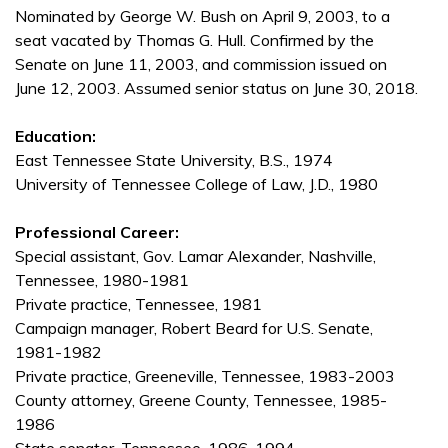
Nominated by George W. Bush on April 9, 2003, to a
seat vacated by Thomas G. Hull. Confirmed by the
Senate on June 11, 2003, and commission issued on
June 12, 2003. Assumed senior status on June 30, 2018.
Education:
East Tennessee State University, B.S., 1974
University of Tennessee College of Law, J.D., 1980
Professional Career:
Special assistant, Gov. Lamar Alexander, Nashville,
Tennessee, 1980-1981
Private practice, Tennessee, 1981
Campaign manager, Robert Beard for U.S. Senate,
1981-1982
Private practice, Greeneville, Tennessee, 1983-2003
County attorney, Greene County, Tennessee, 1985-
1986