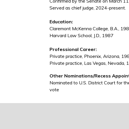
Confirmed by the Senate on March 11
Served as chief judge, 2024-present.
Education:
Claremont McKenna College, B.A., 19
Harvard Law School, J.D., 1987
Professional Career:
Private practice, Phoenix, Arizona, 
Private practice, Las Vegas, Nevada
Other Nominations/Recess Appoin
Nominated to U.S. District Court for 
vote