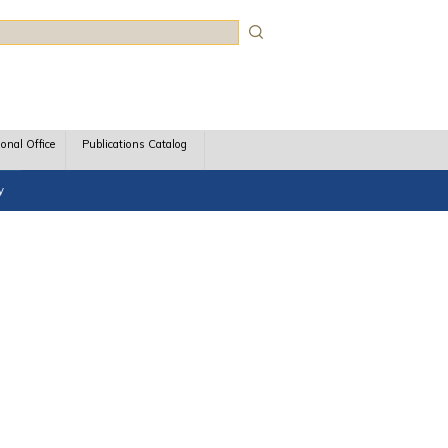
rch
ional Office
Publications Catalog
y