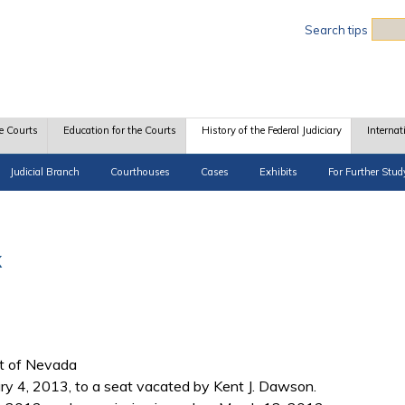
Sea
Search tips
e Courts
Education for the Courts
History of the Federal Judiciary
Internat
Judicial Branch
Courthouses
Cases
Exhibits
For Further Stud
k
ict of Nevada
 4, 2013, to a seat vacated by Kent J. Dawson.