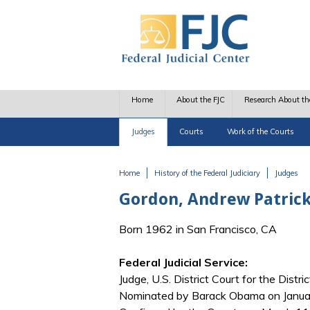
Skip to main content
Home
About the FJC
Research About th
Judges
Courts
Work of the Courts
Home
History of the Federal Judiciary
Judges
You are here
Gordon, Andrew Patric
Born 1962 in San Francisco, CA
Federal Judicial Service:
Judge, U.S. District Court for the Distr
Nominated by Barack Obama on January