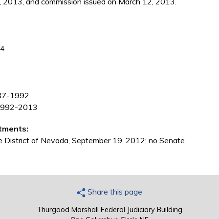
, 2013, and commission issued on March 12, 2013.
84
1987-1992
, 1992-2013
tments:
the District of Nevada, September 19, 2012; no Senate
Share this page
Thurgood Marshall Federal Judiciary Building