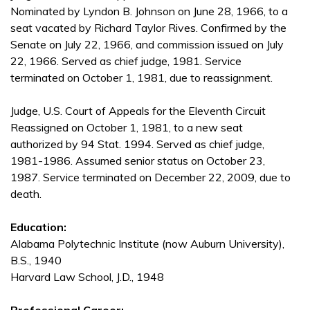
Nominated by Lyndon B. Johnson on June 28, 1966, to a
seat vacated by Richard Taylor Rives. Confirmed by the
Senate on July 22, 1966, and commission issued on July
22, 1966. Served as chief judge, 1981. Service
terminated on October 1, 1981, due to reassignment.
Judge, U.S. Court of Appeals for the Eleventh Circuit
Reassigned on October 1, 1981, to a new seat
authorized by 94 Stat. 1994. Served as chief judge,
1981-1986. Assumed senior status on October 23,
1987. Service terminated on December 22, 2009, due to
death.
Education:
Alabama Polytechnic Institute (now Auburn University),
B.S., 1940
Harvard Law School, J.D., 1948