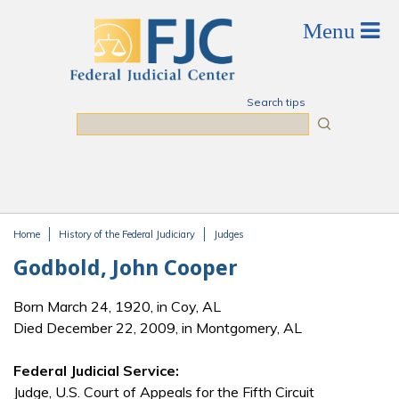
Skip to main content
Search tips
Search
Home
History of the Federal Judiciary
Judges
You are here
Godbold, John Cooper
Born March 24, 1920, in Coy, AL
Died December 22, 2009, in Montgomery, AL
Federal Judicial Service:
Judge, U.S. Court of Appeals for the Fifth Circuit