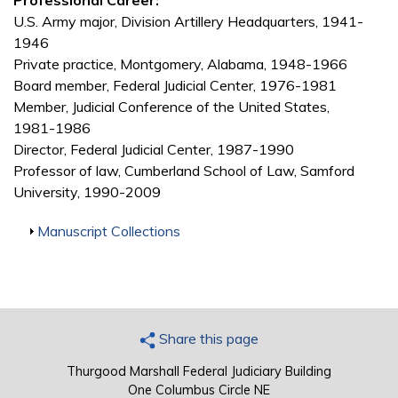
Professional Career:
U.S. Army major, Division Artillery Headquarters, 1941-
1946
Private practice, Montgomery, Alabama, 1948-1966
Board member, Federal Judicial Center, 1976-1981
Member, Judicial Conference of the United States,
1981-1986
Director, Federal Judicial Center, 1987-1990
Professor of law, Cumberland School of Law, Samford
University, 1990-2009
Show
Manuscript Collections
Share this page
Thurgood Marshall Federal Judiciary Building
One Columbus Circle NE