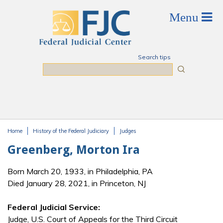
Skip to main content
Search tips
Search
Home
History of the Federal Judiciary
Judges
You are here
Greenberg, Morton Ira
Born March 20, 1933, in Philadelphia, PA
Died January 28, 2021, in Princeton, NJ
Federal Judicial Service:
Judge, U.S. Court of Appeals for the Third Circuit