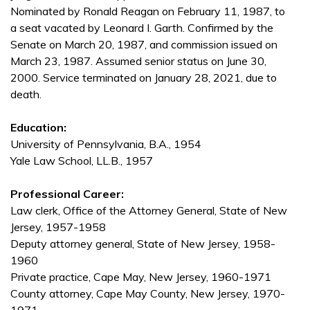
Nominated by Ronald Reagan on February 11, 1987, to
a seat vacated by Leonard I. Garth. Confirmed by the
Senate on March 20, 1987, and commission issued on
March 23, 1987. Assumed senior status on June 30,
2000. Service terminated on January 28, 2021, due to
death.
Education:
University of Pennsylvania, B.A., 1954
Yale Law School, LL.B., 1957
Professional Career:
Law clerk, Office of the Attorney General, State of New
Jersey, 1957-1958
Deputy attorney general, State of New Jersey, 1958-
1960
Private practice, Cape May, New Jersey, 1960-1971
County attorney, Cape May County, New Jersey, 1970-