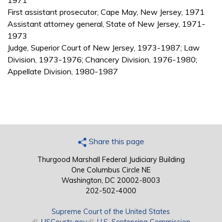
1971
First assistant prosecutor, Cape May, New Jersey, 1971
Assistant attorney general, State of New Jersey, 1971-
1973
Judge, Superior Court of New Jersey, 1973-1987; Law
Division, 1973-1976; Chancery Division, 1976-1980;
Appellate Division, 1980-1987
Share this page
Thurgood Marshall Federal Judiciary Building
One Columbus Circle NE
Washington, DC 20002-8003
202-502-4000
Supreme Court of the United States