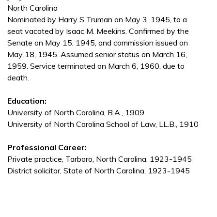
North Carolina
Nominated by Harry S Truman on May 3, 1945, to a
seat vacated by Isaac M. Meekins. Confirmed by the
Senate on May 15, 1945, and commission issued on
May 18, 1945. Assumed senior status on March 16,
1959. Service terminated on March 6, 1960, due to
death.
Education:
University of North Carolina, B.A., 1909
University of North Carolina School of Law, LL.B., 1910
Professional Career:
Private practice, Tarboro, North Carolina, 1923-1945
District solicitor, State of North Carolina, 1923-1945