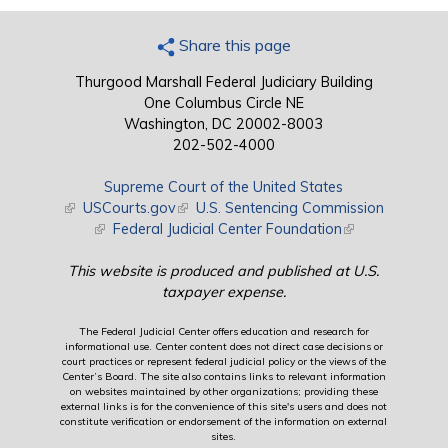
Share this page
Thurgood Marshall Federal Judiciary Building
One Columbus Circle NE
Washington, DC 20002-8003
202-502-4000
Supreme Court of the United States
(link is external)
USCourts.gov
(link is external)
U.S. Sentencing Commission
(link is external)
Federal Judicial Center Foundation
(link is external)
This website is produced and published at U.S.
taxpayer expense.
The Federal Judicial Center offers education and research for
informational use. Center content does not direct case decisions or
court practices or represent federal judicial policy or the views of the
Center’s Board. The site also contains links to relevant information
on websites maintained by other organizations; providing these
external links is for the convenience of this site's users and does not
constitute verification or endorsement of the information on external
sites.