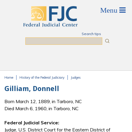
Skip to main content
Search tips
Search
Home
History of the Federal Judiciary
Judges
You are here
Gilliam, Donnell
Born March 12, 1889, in Tarboro, NC
Died March 6, 1960, in Tarboro, NC
Federal Judicial Service:
Judge, U.S. District Court for the Eastern District of