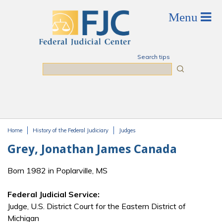
Skip to main content
Search tips
Search
Home
History of the Federal Judiciary
Judges
You are here
Grey, Jonathan James Canada
Born 1982 in Poplarville, MS
Federal Judicial Service:
Judge, U.S. District Court for the Eastern District of
Michigan