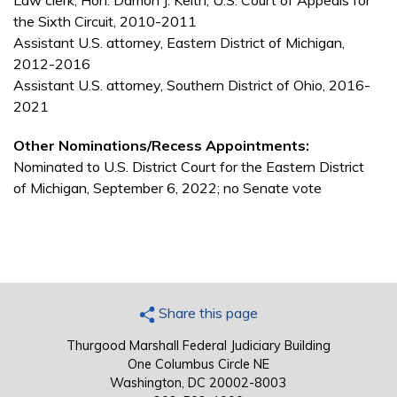
Law clerk, Hon. Damon J. Keith, U.S. Court of Appeals for
the Sixth Circuit, 2010-2011
Assistant U.S. attorney, Eastern District of Michigan,
2012-2016
Assistant U.S. attorney, Southern District of Ohio, 2016-
2021
Other Nominations/Recess Appointments:
Nominated to U.S. District Court for the Eastern District
of Michigan, September 6, 2022; no Senate vote
Share this page
Thurgood Marshall Federal Judiciary Building
One Columbus Circle NE
Washington, DC 20002-8003