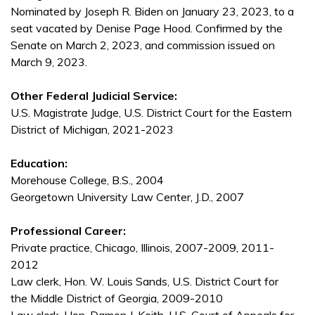
Nominated by Joseph R. Biden on January 23, 2023, to a
seat vacated by Denise Page Hood. Confirmed by the
Senate on March 2, 2023, and commission issued on
March 9, 2023.
Other Federal Judicial Service:
U.S. Magistrate Judge, U.S. District Court for the Eastern
District of Michigan, 2021-2023
Education:
Morehouse College, B.S., 2004
Georgetown University Law Center, J.D., 2007
Professional Career:
Private practice, Chicago, Illinois, 2007-2009, 2011-
2012
Law clerk, Hon. W. Louis Sands, U.S. District Court for
the Middle District of Georgia, 2009-2010