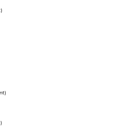
)
)
)
nt)
)