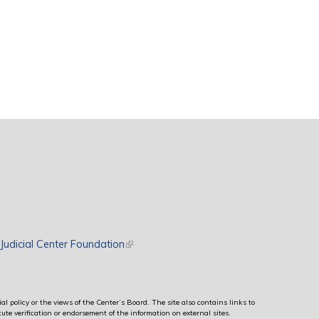
rnal)
Judicial Center Foundation
(link is external)
al policy or the views of the Center’s Board. The site also contains links to
ute verification or endorsement of the information on external sites.