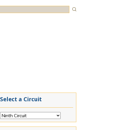
rch
Select a Circuit