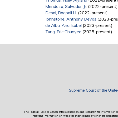
Thomas, Holly Aiyisha
(2022-present)
Mendoza, Salvador, Jr.
(2022-present)
Desai, Roopali H.
(2022-present)
Johnstone, Anthony Devos
(2023-pre
de Alba, Ana Isabel
(2023-present)
Tung, Eric Chunyee
(2025-present)
Supreme Court of the Unite
The Federal Judicial Center offers education and research for informational 
relevant information on websites maintained by other organizations; 