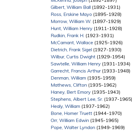
McKenna, Joseph
(1892-1897)
Gilbert, William Ball
(1892-1931)
Ross, Erskine Mayo
(1895-1928)
Morrow, William W.
(1897-1929)
Hunt, William Henry
(1911-1928)
Rudkin, Frank H.
(1923-1931)
McCamant, Wallace
(1925-1926)
Dietrich, Frank Sigel
(1927-1930)
Wilbur, Curtis Dwight
(1929-1954)
Sawtelle, William Henry
(1931-1934)
Garrecht, Francis Arthur
(1933-1948)
Denman, William
(1935-1959)
Mathews, Clifton
(1935-1962)
Haney, Bert Emory
(1935-1943)
Stephens, Albert Lee, Sr.
(1937-1965
Healy, William
(1937-1962)
Bone, Homer Truett
(1944-1970)
Orr, William Edwin
(1945-1965)
Pope, Walter Lyndon
(1949-1969)