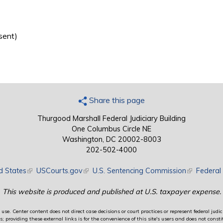
sent)
Share this page
Thurgood Marshall Federal Judiciary Building
One Columbus Circle NE
Washington, DC 20002-8003
202-502-4000
d States
(link is external)
USCourts.gov
(link is external)
U.S. Sentencing Commission
(link is exte
Federal 
This website is produced and published at U.S. taxpayer expense.
use. Center content does not direct case decisions or court practices or represent federal judici
providing these external links is for the convenience of this site's users and does not constit