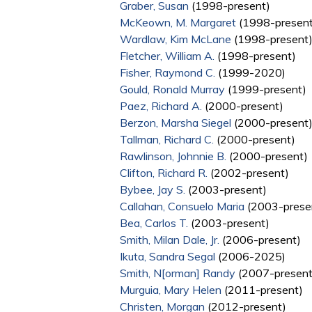
Graber, Susan
(1998-present)
McKeown, M. Margaret
(1998-present
Wardlaw, Kim McLane
(1998-present
Fletcher, William A.
(1998-present)
Fisher, Raymond C.
(1999-2020)
Gould, Ronald Murray
(1999-present)
Paez, Richard A.
(2000-present)
Berzon, Marsha Siegel
(2000-present
Tallman, Richard C.
(2000-present)
Rawlinson, Johnnie B.
(2000-present)
Clifton, Richard R.
(2002-present)
Bybee, Jay S.
(2003-present)
Callahan, Consuelo Maria
(2003-prese
Bea, Carlos T.
(2003-present)
Smith, Milan Dale, Jr.
(2006-present)
Ikuta, Sandra Segal
(2006-2025)
Smith, N[orman] Randy
(2007-present
Murguia, Mary Helen
(2011-present)
Christen, Morgan
(2012-present)