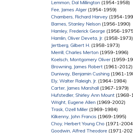
Lemmon, Dal Millington
(1954-1958)
Fee, James Alger
(1954-1959)
Chambers, Richard Harvey
(1954-199
Barnes, Stanley Nelson
(1956-1990)
Hamley, Frederick George
(1956-1975
Hamlin, Oliver Deveta, Jr.
(1958-1973)
Jertberg, Gilbert H.
(1958-1973)
Merrill, Charles Merton
(1959-1996)
Koelsch, Montgomery Oliver
(1959-19
Browning, James Robert
(1961-2012)
Duniway, Benjamin Cushing
(1961-19
Ely, Walter Raleigh, Jr.
(1964-1984)
Carter, James Marshall
(1967-1979)
Hufstedler, Shirley Ann Mount
(1968-
Wright, Eugene Allen
(1969-2002)
Trask, Ozell Miller
(1969-1984)
Kilkenny, John Francis
(1969-1995)
Choy, Herbert Young Cho
(1971-2004
Goodwin, Alfred Theodore
(1971-202