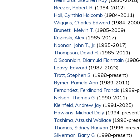
Reinhardt, Stephen Roy
(1980-2018)
Beezer, Robert R.
(1984-2012)
Hall, Cynthia Holcomb
(1984-2011)
Wiggins, Charles Edward
(1984-2000
Brunetti, Melvin T.
(1985-2009)
Kozinski, Alex
(1985-2017)
Noonan, John T., Jr.
(1985-2017)
Thompson, David R.
(1985-2011)
O'Scannlain, Diarmuid Fionntain
(1986-
Leavy, Edward
(1987-2023)
Trott, Stephen S.
(1988-present)
Rymer, Pamela Ann
(1989-2011)
Fernandez, Ferdinand Francis
(1989-p
Nelson, Thomas G.
(1990-2011)
Kleinfeld, Andrew Jay
(1991-2025)
Hawkins, Michael Daly
(1994-present
Tashima, Atsushi Wallace
(1996-prese
Thomas, Sidney Runyan
(1996-presen
Silverman, Barry G.
(1998-present)