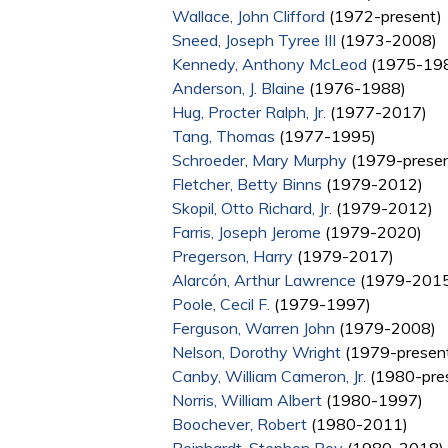
Wallace, John Clifford
(1972-present)
Sneed, Joseph Tyree III
(1973-2008)
Kennedy, Anthony McLeod
(1975-19
Anderson, J. Blaine
(1976-1988)
Hug, Procter Ralph, Jr.
(1977-2017)
Tang, Thomas
(1977-1995)
Schroeder, Mary Murphy
(1979-presen
Fletcher, Betty Binns
(1979-2012)
Skopil, Otto Richard, Jr.
(1979-2012)
Farris, Joseph Jerome
(1979-2020)
Pregerson, Harry
(1979-2017)
Alarcón, Arthur Lawrence
(1979-2015
Poole, Cecil F.
(1979-1997)
Ferguson, Warren John
(1979-2008)
Nelson, Dorothy Wright
(1979-presen
Canby, William Cameron, Jr.
(1980-pre
Norris, William Albert
(1980-1997)
Boochever, Robert
(1980-2011)