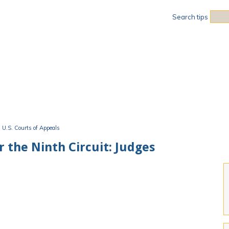
Sea
Search tips
U.S. Courts of Appeals
r the Ninth Circuit: Judges