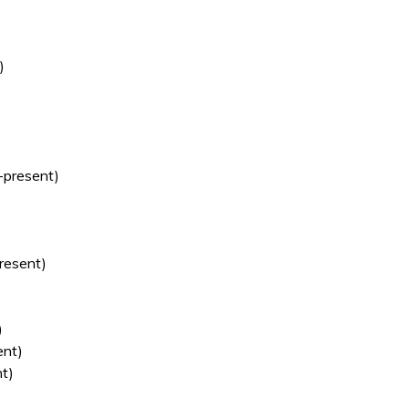
)
present)
resent)
)
nt)
t)