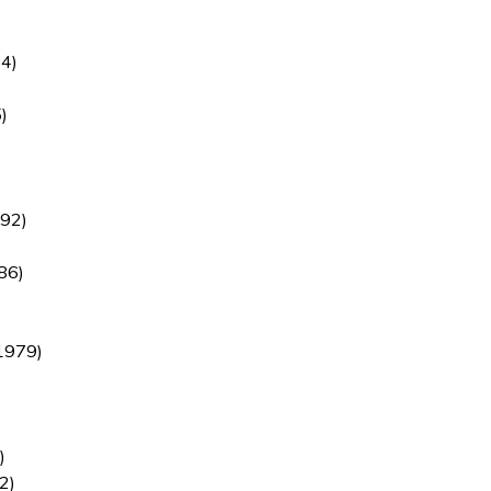
4)
)
92)
86)
1979)
)
2)