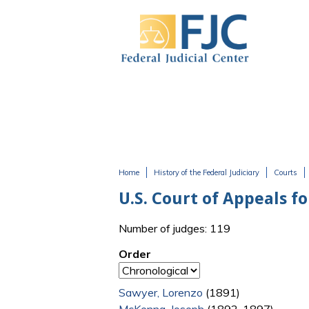
Skip to main content
Home
History of the Federal Judiciary
Courts
You are here
U.S. Court of Appeals fo
Number of judges: 119
Order
Sawyer, Lorenzo
(1891)