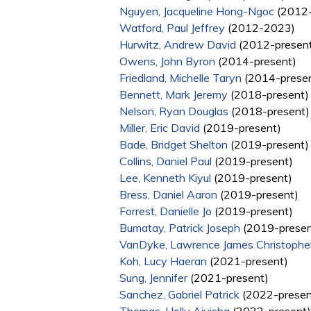
Nguyen, Jacqueline Hong-Ngoc
(2012-
Watford, Paul Jeffrey
(2012-2023)
Hurwitz, Andrew David
(2012-presen
Owens, John Byron
(2014-present)
Friedland, Michelle Taryn
(2014-prese
Bennett, Mark Jeremy
(2018-present)
Nelson, Ryan Douglas
(2018-present)
Miller, Eric David
(2019-present)
Bade, Bridget Shelton
(2019-present)
Collins, Daniel Paul
(2019-present)
Lee, Kenneth Kiyul
(2019-present)
Bress, Daniel Aaron
(2019-present)
Forrest, Danielle Jo
(2019-present)
Bumatay, Patrick Joseph
(2019-presen
VanDyke, Lawrence James Christophe
Koh, Lucy Haeran
(2021-present)
Sung, Jennifer
(2021-present)
Sanchez, Gabriel Patrick
(2022-presen