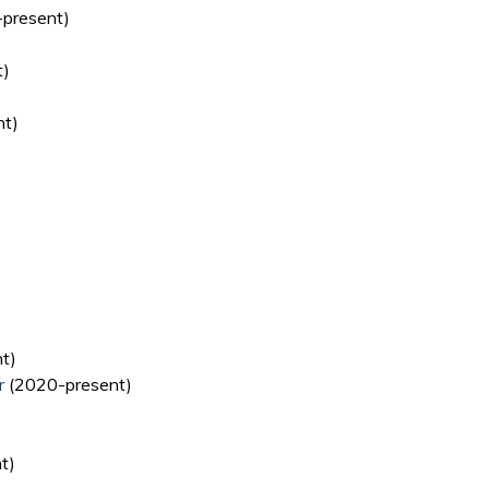
present)
t)
nt)
t)
r
(2020-present)
t)