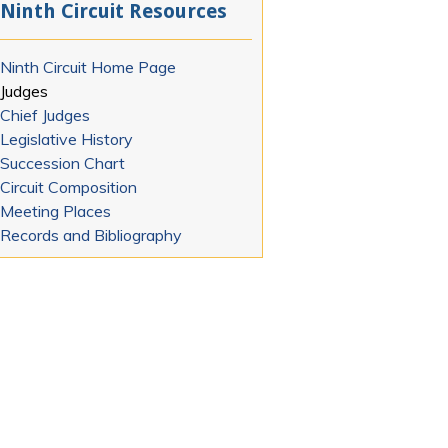
Ninth Circuit Resources
Ninth Circuit Home Page
Judges
Chief Judges
Legislative History
Succession Chart
Circuit Composition
Meeting Places
Records and Bibliography