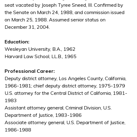
seat vacated by Joseph Tyree Sneed, III. Confirmed by
the Senate on March 24, 1988, and commission issued
on March 25, 1988. Assumed senior status on
December 31, 2004.
Education:
Wesleyan University, B.A., 1962
Harvard Law School, LL.B., 1965
Professional Career:
Deputy district attorney, Los Angeles County, California,
1966-1981; chief deputy district attorney, 1975-1979
U.S. attorney for the Central District of California, 1981-
1983
Assistant attorney general, Criminal Division, U.S.
Department of Justice, 1983-1986
Associate attorney general, U.S. Department of Justice,
1986-1988