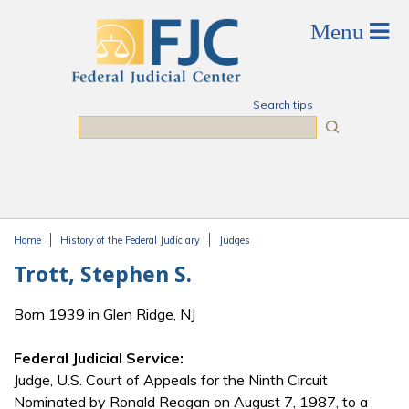
Skip to main content
Search tips
Search
Home
History of the Federal Judiciary
Judges
You are here
Trott, Stephen S.
Born 1939 in Glen Ridge, NJ
Federal Judicial Service:
Judge, U.S. Court of Appeals for the Ninth Circuit
Nominated by Ronald Reagan on August 7, 1987, to a