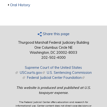
Show
Oral History
Share this page
Thurgood Marshall Federal Judiciary Building
One Columbus Circle NE
Washington, DC 20002-8003
202-502-4000
Supreme Court of the United States
(link is external)
USCourts.gov
(link is external)
U.S. Sentencing Commission
(link is external)
Federal Judicial Center Foundation
(link is external)
This website is produced and published at U.S.
taxpayer expense.
The Federal Judicial Center offers education and research for
informational use. Center content does not direct case decisions or