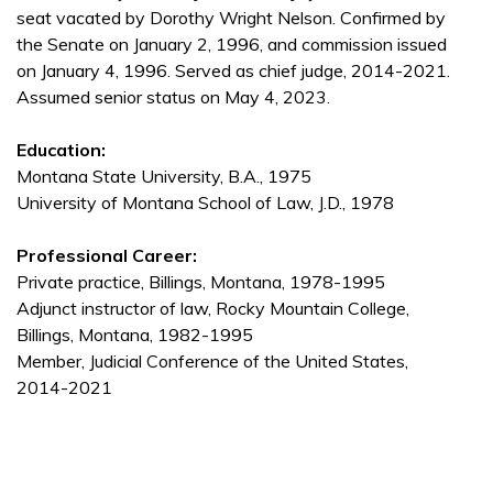
seat vacated by Dorothy Wright Nelson. Confirmed by
the Senate on January 2, 1996, and commission issued
on January 4, 1996. Served as chief judge, 2014-2021.
Assumed senior status on May 4, 2023.
Education:
Montana State University, B.A., 1975
University of Montana School of Law, J.D., 1978
Professional Career:
Private practice, Billings, Montana, 1978-1995
Adjunct instructor of law, Rocky Mountain College,
Billings, Montana, 1982-1995
Member, Judicial Conference of the United States,
2014-2021