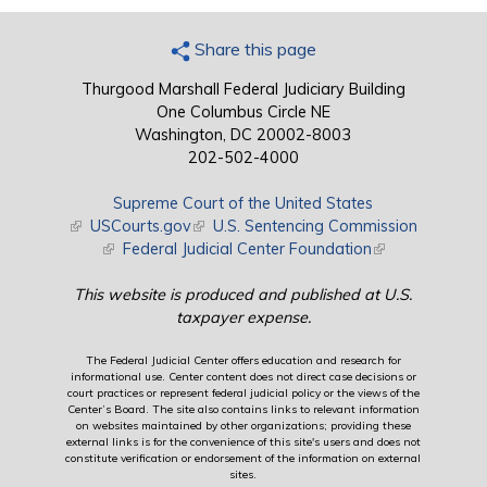
Share this page
Thurgood Marshall Federal Judiciary Building
One Columbus Circle NE
Washington, DC 20002-8003
202-502-4000
Supreme Court of the United States
(link is external)
USCourts.gov
(link is external)
U.S. Sentencing Commission
(link is external)
Federal Judicial Center Foundation
(link is external)
This website is produced and published at U.S.
taxpayer expense.
The Federal Judicial Center offers education and research for
informational use. Center content does not direct case decisions or
court practices or represent federal judicial policy or the views of the
Center’s Board. The site also contains links to relevant information
on websites maintained by other organizations; providing these
external links is for the convenience of this site's users and does not
constitute verification or endorsement of the information on external
sites.