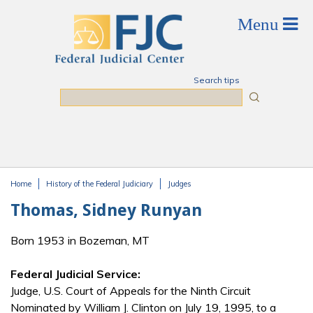
Skip to main content
Search tips
Search
Home
History of the Federal Judiciary
Judges
You are here
Thomas, Sidney Runyan
Born 1953 in Bozeman, MT
Federal Judicial Service:
Judge, U.S. Court of Appeals for the Ninth Circuit
Nominated by William J. Clinton on July 19, 1995, to a