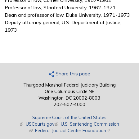
Professor of law, Cornell University, 1957-1962
Professor of law, Stanford University, 1962-1971
Dean and professor of law, Duke University, 1971-1973
Deputy attorney general, U.S. Department of Justice,
1973
Share this page
Thurgood Marshall Federal Judiciary Building
One Columbus Circle NE
Washington, DC 20002-8003
202-502-4000
Supreme Court of the United States
(link is external)
USCourts.gov
(link is external)
U.S. Sentencing Commission
(link is external)
Federal Judicial Center Foundation
(link is external)