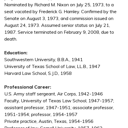
Nominated by Richard M. Nixon on July 25, 1973, to a
seat vacated by Frederick G. Hamley. Confirmed by the
Senate on August 3, 1973, and commission issued on
August 24, 1973. Assumed senior status on July 21,
1987. Service terminated on February 9, 2008, due to
death.
Education:
Southwestern University, B.B.A., 1941
University of Texas School of Law, LL.B., 1947
Harvard Law School, S.J.D., 1958
Professional Career:
U.S. Army staff sergeant, Air Corps, 1942-1946
Faculty, University of Texas Law School, 1947-1957;
assistant professor, 1947-1951; associate professor,
1951-1954; professor, 1954-1957
Private practice, Austin, Texas, 1954-1956