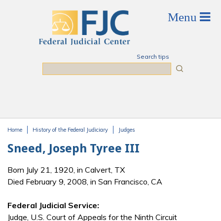
Skip to main content
Search tips
Search
Home
History of the Federal Judiciary
Judges
You are here
Sneed, Joseph Tyree III
Born July 21, 1920, in Calvert, TX
Died February 9, 2008, in San Francisco, CA
Federal Judicial Service:
Judge, U.S. Court of Appeals for the Ninth Circuit