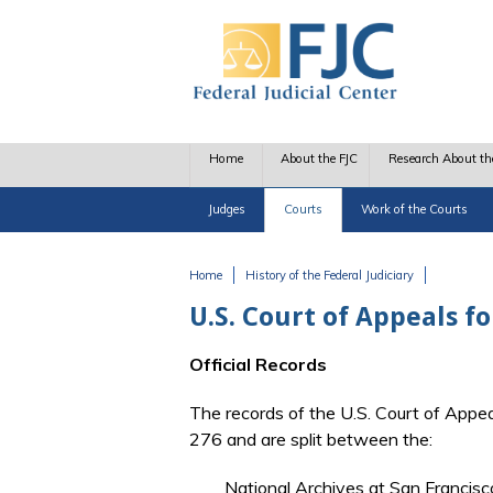
Skip to main content
Home
About the FJC
Research About th
Judges
Courts
Work of the Courts
Home
History of the Federal Judiciary
You are here
U.S. Court of Appeals f
Official Records
The records of the U.S. Court of Appea
276 and are split between the:
National Archives at San Francisc