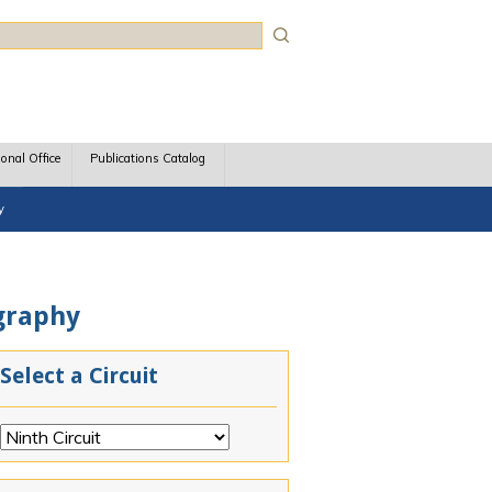
rch
ional Office
Publications Catalog
y
ography
Select a Circuit