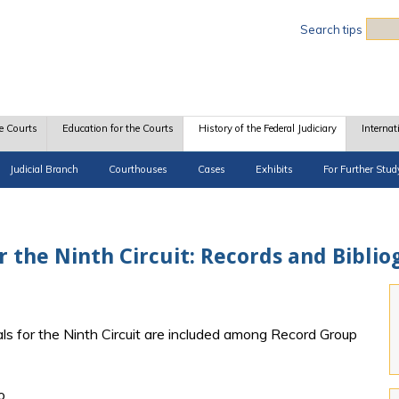
Sea
Search tips
e Courts
Education for the Courts
History of the Federal Judiciary
Internat
Judicial Branch
Courthouses
Cases
Exhibits
For Further Stud
or the Ninth Circuit: Records and Bibli
ls for the Ninth Circuit are included among Record Group
o