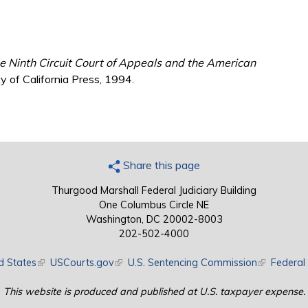
e Ninth Circuit Court of Appeals and the American
y of California Press, 1994.
Share this page
Thurgood Marshall Federal Judiciary Building
One Columbus Circle NE
Washington, DC 20002-8003
202-502-4000
d States
(link is external)
USCourts.gov
(link is external)
U.S. Sentencing Commission
(link is exte
Federal 
This website is produced and published at U.S. taxpayer expense.