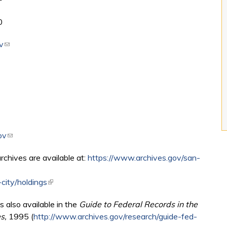
0
v
(link sends e-mail)
ov
(link sends e-mail)
archives are available at:
https://www.archives.gov/san-
city/holdings
(link is external)
s also available in the
Guide to Federal Records in the
es,
1995 (
http://www.archives.gov/research/guide-fed-