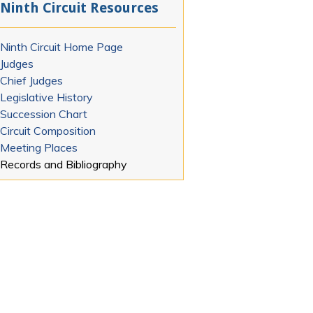
Ninth Circuit Resources
Ninth Circuit Home Page
Judges
Chief Judges
Legislative History
Succession Chart
Circuit Composition
Meeting Places
Records and Bibliography