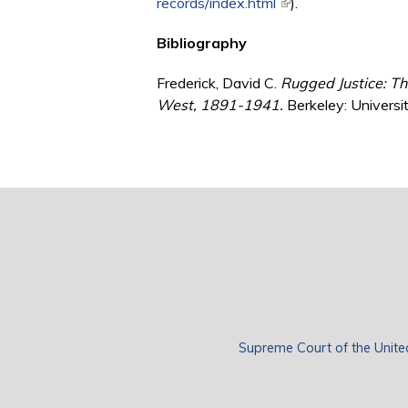
records/index.html
(link is external)
).
Bibliography
Frederick, David C.
Rugged Justice: Th
West, 1891-1941.
Berkeley: Universit
Supreme Court of the Unite