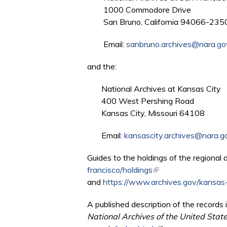
1000 Commodore Drive
San Bruno, California 94066-235
Email:
sanbruno.archives@nara.go
and the:
National Archives at Kansas City
400 West Pershing Road
Kansas City, Missouri 64108
Email:
kansascity.archives@nara.g
Guides to the holdings of the regional 
francisco/holdings
(link is external)
and
https://www.archives.gov/kansas-
A published description of the records i
National Archives of the United Stat