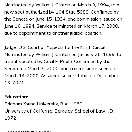
Nominated by William J. Clinton on March 9, 1994, to a
new seat authorized by 104 Stat. 5089. Confirmed by
the Senate on June 15, 1994, and commission issued on
June 16, 1994. Service terminated on March 17, 2000,
due to appointment to another judicial position.
Judge, U.S. Court of Appeals for the Ninth Circuit
Nominated by William J. Clinton on January 26, 1999, to
a seat vacated by Cecil F. Poole. Confirmed by the
Senate on March 9, 2000, and commission issued on
March 14, 2000. Assumed senior status on December
13, 2021.
Education:
Brigham Young University, B.A., 1969
University of California, Berkeley, School of Law, J.D.,
1972