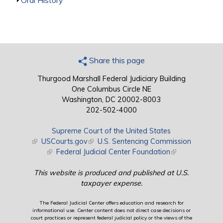
Show
Oral History
Share this page
Thurgood Marshall Federal Judiciary Building
One Columbus Circle NE
Washington, DC 20002-8003
202-502-4000
Supreme Court of the United States
(link is external)
USCourts.gov
(link is external)
U.S. Sentencing Commission
(link is external)
Federal Judicial Center Foundation
(link is external)
This website is produced and published at U.S.
taxpayer expense.
The Federal Judicial Center offers education and research for
informational use. Center content does not direct case decisions or
court practices or represent federal judicial policy or the views of the