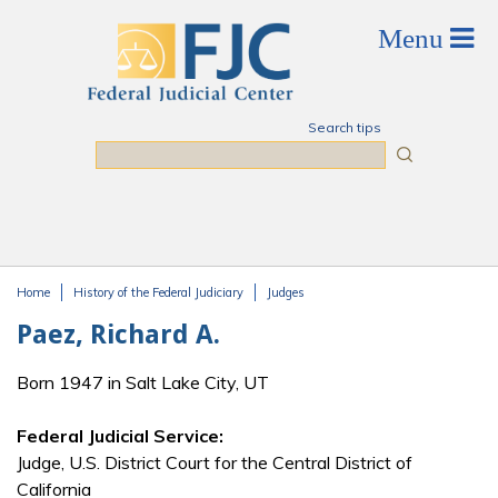
Skip to main content
Search tips
Search
Home
History of the Federal Judiciary
Judges
You are here
Paez, Richard A.
Born 1947 in Salt Lake City, UT
Federal Judicial Service:
Judge, U.S. District Court for the Central District of
California