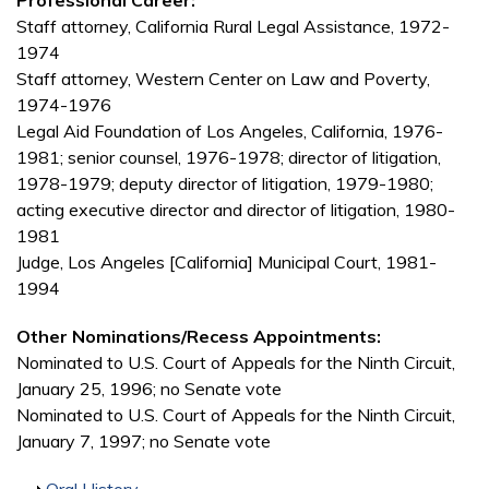
Professional Career:
Staff attorney, California Rural Legal Assistance, 1972-
1974
Staff attorney, Western Center on Law and Poverty,
1974-1976
Legal Aid Foundation of Los Angeles, California, 1976-
1981; senior counsel, 1976-1978; director of litigation,
1978-1979; deputy director of litigation, 1979-1980;
acting executive director and director of litigation, 1980-
1981
Judge, Los Angeles [California] Municipal Court, 1981-
1994
Other Nominations/Recess Appointments:
Nominated to U.S. Court of Appeals for the Ninth Circuit,
January 25, 1996; no Senate vote
Nominated to U.S. Court of Appeals for the Ninth Circuit,
January 7, 1997; no Senate vote