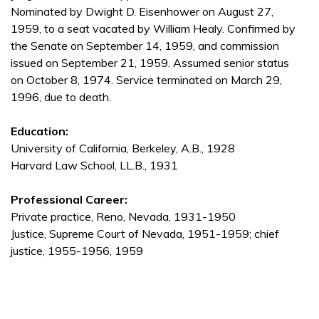
Nominated by Dwight D. Eisenhower on August 27,
1959, to a seat vacated by William Healy. Confirmed by
the Senate on September 14, 1959, and commission
issued on September 21, 1959. Assumed senior status
on October 8, 1974. Service terminated on March 29,
1996, due to death.
Education:
University of California, Berkeley, A.B., 1928
Harvard Law School, LL.B., 1931
Professional Career:
Private practice, Reno, Nevada, 1931-1950
Justice, Supreme Court of Nevada, 1951-1959; chief
justice, 1955-1956, 1959