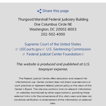
Share this page
Thurgood Marshall Federal Judiciary Building
One Columbus Circle NE
Washington, DC 20002-8003
202-502-4000
Supreme Court of the United States
(link is external)
USCourts.gov
(link is external)
U.S. Sentencing Commission
(link is external)
Federal Judicial Center Foundation
(link is external)
This website is produced and published at U.S.
taxpayer expense.
The Federal Judicial Center offers education and research for
informational use. Center content does not direct case decisions or
court practices or represent federal judicial policy or the views of the
Center’s Board. The site also contains links to relevant information
on websites maintained by other organizations; providing these
external links is for the convenience of this site's users and does not
constitute verification or endorsement of the information on external
sites.