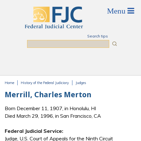
Skip to main content
Search tips
Search
Home
History of the Federal Judiciary
Judges
You are here
Merrill, Charles Merton
Born December 11, 1907, in Honolulu, HI
Died March 29, 1996, in San Francisco, CA
Federal Judicial Service:
Judge, U.S. Court of Appeals for the Ninth Circuit