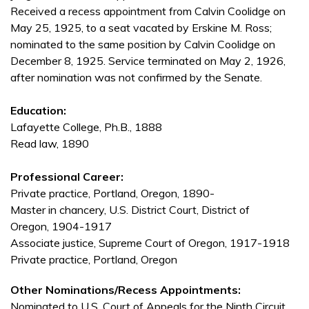
Received a recess appointment from Calvin Coolidge on
May 25, 1925, to a seat vacated by Erskine M. Ross;
nominated to the same position by Calvin Coolidge on
December 8, 1925. Service terminated on May 2, 1926,
after nomination was not confirmed by the Senate.
Education:
Lafayette College, Ph.B., 1888
Read law, 1890
Professional Career:
Private practice, Portland, Oregon, 1890-
Master in chancery, U.S. District Court, District of
Oregon, 1904-1917
Associate justice, Supreme Court of Oregon, 1917-1918
Private practice, Portland, Oregon
Other Nominations/Recess Appointments:
Nominated to U.S. Court of Appeals for the Ninth Circuit,