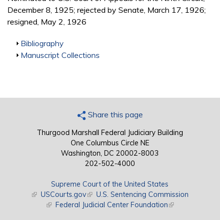
December 8, 1925; rejected by Senate, March 17, 1926;
resigned, May 2, 1926
Show
Bibliography
Show
Manuscript Collections
Share this page
Thurgood Marshall Federal Judiciary Building
One Columbus Circle NE
Washington, DC 20002-8003
202-502-4000
Supreme Court of the United States
(link is external)
USCourts.gov
(link is external)
U.S. Sentencing Commission
(link is external)
Federal Judicial Center Foundation
(link is external)