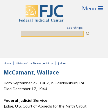
Skip to main content
Search tips
Search
Home
History of the Federal Judiciary
Judges
You are here
McCamant, Wallace
Born September 22, 1867, in Hollidaysburg, PA
Died December 17, 1944
Federal Judicial Service:
Judge, U.S. Court of Appeals for the Ninth Circuit