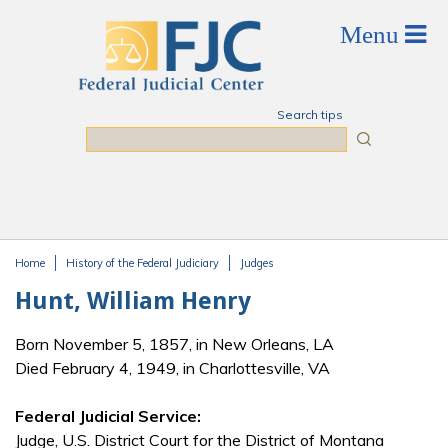
Skip to main content
Search tips
Search
Home
History of the Federal Judiciary
Judges
You are here
Hunt, William Henry
Born November 5, 1857, in New Orleans, LA
Died February 4, 1949, in Charlottesville, VA
Federal Judicial Service:
Judge, U.S. District Court for the District of Montana