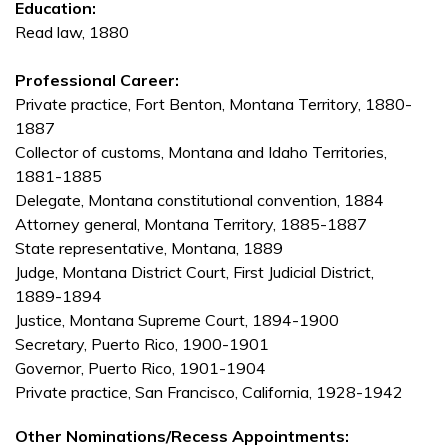
Education:
Read law, 1880
Professional Career:
Private practice, Fort Benton, Montana Territory, 1880-
1887
Collector of customs, Montana and Idaho Territories,
1881-1885
Delegate, Montana constitutional convention, 1884
Attorney general, Montana Territory, 1885-1887
State representative, Montana, 1889
Judge, Montana District Court, First Judicial District,
1889-1894
Justice, Montana Supreme Court, 1894-1900
Secretary, Puerto Rico, 1900-1901
Governor, Puerto Rico, 1901-1904
Private practice, San Francisco, California, 1928-1942
Other Nominations/Recess Appointments: