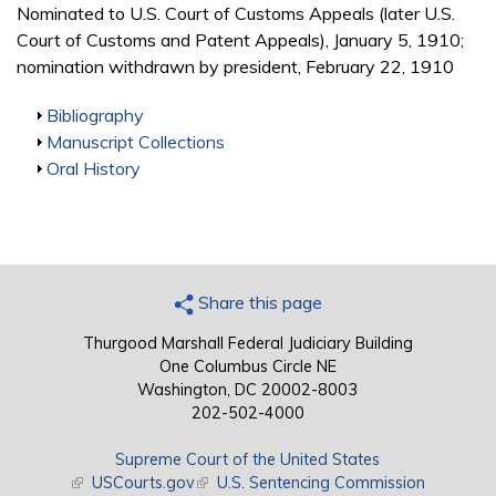
Nominated to U.S. Court of Customs Appeals (later U.S.
Court of Customs and Patent Appeals), January 5, 1910;
nomination withdrawn by president, February 22, 1910
Show
Bibliography
Show
Manuscript Collections
Show
Oral History
Share this page
Thurgood Marshall Federal Judiciary Building
One Columbus Circle NE
Washington, DC 20002-8003
202-502-4000
Supreme Court of the United States
(link is external)
USCourts.gov
(link is external)
U.S. Sentencing Commission