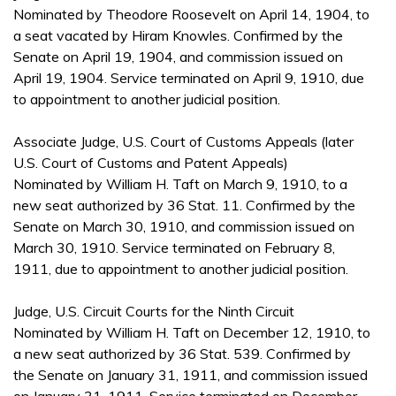
Nominated by Theodore Roosevelt on April 14, 1904, to
a seat vacated by Hiram Knowles. Confirmed by the
Senate on April 19, 1904, and commission issued on
April 19, 1904. Service terminated on April 9, 1910, due
to appointment to another judicial position.
Associate Judge, U.S. Court of Customs Appeals (later
U.S. Court of Customs and Patent Appeals)
Nominated by William H. Taft on March 9, 1910, to a
new seat authorized by 36 Stat. 11. Confirmed by the
Senate on March 30, 1910, and commission issued on
March 30, 1910. Service terminated on February 8,
1911, due to appointment to another judicial position.
Judge, U.S. Circuit Courts for the Ninth Circuit
Nominated by William H. Taft on December 12, 1910, to
a new seat authorized by 36 Stat. 539. Confirmed by
the Senate on January 31, 1911, and commission issued