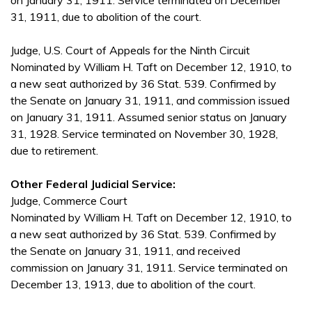
on January 31, 1911. Service terminated on December
31, 1911, due to abolition of the court.
Judge, U.S. Court of Appeals for the Ninth Circuit
Nominated by William H. Taft on December 12, 1910, to
a new seat authorized by 36 Stat. 539. Confirmed by
the Senate on January 31, 1911, and commission issued
on January 31, 1911. Assumed senior status on January
31, 1928. Service terminated on November 30, 1928,
due to retirement.
Other Federal Judicial Service:
Judge, Commerce Court
Nominated by William H. Taft on December 12, 1910, to
a new seat authorized by 36 Stat. 539. Confirmed by
the Senate on January 31, 1911, and received
commission on January 31, 1911. Service terminated on
December 13, 1913, due to abolition of the court.