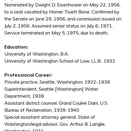
Nominated by Dwight D. Eisenhower on May 22, 1956,
to a seat vacated by Homer Truett Bone. Confirmed by
the Senate on June 29, 1956, and commission issued on
July 2, 1956. Assumed senior status on July 6, 1971.
Service terminated on May 5, 1975, due to death.
Education:
University of Washington, B.A.
University of Washington School of Law, LL.B., 1932
Professional Career:
Private practice, Seattle, Washington, 1932-1938
Superintendent, Seattle [Washington] Water
Department, 1938
Assistant district counsel, Grand Coulee Dam, U.S.
Bureau of Reclamation, 1938-1940
Special assistant attorney general, State of
Washington/legal advisor, Gov. Arthur B. Langlie,