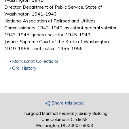
Washington, 1941
Director, Department of Public Service, State of
Washington, 1941-1943
National Association of Railroad and Utilities
Commissioners, 1943-1949; assistant general solicitor,
1943-1945; general solicitor, 1945-1949
Justice, Supreme Court of the State of Washington,
1949-1956; chief justice, 1955-1956
Show
Manuscript Collections
Show
Oral History
Share this page
Thurgood Marshall Federal Judiciary Building
One Columbus Circle NE
Washington, DC 20002-8003