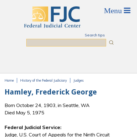
Skip to main content
Search tips
Search
Home
History of the Federal Judiciary
Judges
You are here
Hamley, Frederick George
Born October 24, 1903, in Seattle, WA
Died May 5, 1975
Federal Judicial Service:
Judge, U.S. Court of Appeals for the Ninth Circuit