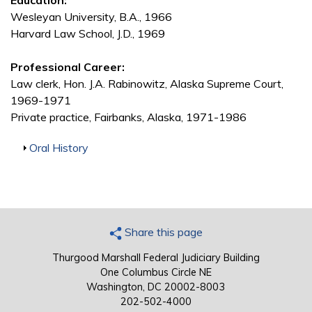
Education:
Wesleyan University, B.A., 1966
Harvard Law School, J.D., 1969
Professional Career:
Law clerk, Hon. J.A. Rabinowitz, Alaska Supreme Court,
1969-1971
Private practice, Fairbanks, Alaska, 1971-1986
Show
Oral History
Share this page
Thurgood Marshall Federal Judiciary Building
One Columbus Circle NE
Washington, DC 20002-8003
202-502-4000