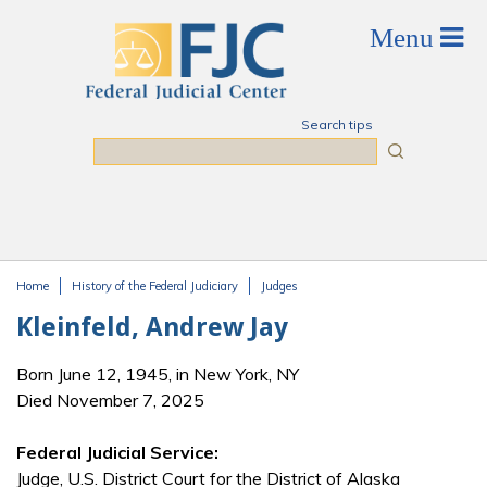
Skip to main content
Search tips
Search
Home
History of the Federal Judiciary
Judges
You are here
Kleinfeld, Andrew Jay
Born June 12, 1945, in New York, NY
Died November 7, 2025
Federal Judicial Service:
Judge, U.S. District Court for the District of Alaska