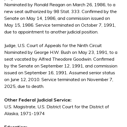
Nominated by Ronald Reagan on March 26, 1986, to a
new seat authorized by 98 Stat. 333. Confirmed by the
Senate on May 14, 1986, and commission issued on
May 15, 1986. Service terminated on October 7, 1991,
due to appointment to another judicial position.
Judge, U.S. Court of Appeals for the Ninth Circuit
Nominated by George H.W. Bush on May 23, 1991, to a
seat vacated by Alfred Theodore Goodwin. Confirmed
by the Senate on September 12, 1991, and commission
issued on September 16, 1991. Assumed senior status
on June 12, 2010. Service terminated on November 7,
2025, due to death.
Other Federal Judicial Service:
U.S. Magistrate, U.S. District Court for the District of
Alaska, 1971-1974