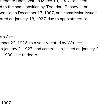
heodore Roosevelt on March 19, 1907, to a seat
d to the same position by Theodore Roosevelt on
Senate on December 17, 1907, and commission issued
ated on January 18, 1927, due to appointment to
th Circuit
mber 22, 1926, to a seat vacated by Wallace
 January 3, 1927, and commission issued on January 3,
, 1930, due to death.
99-1907