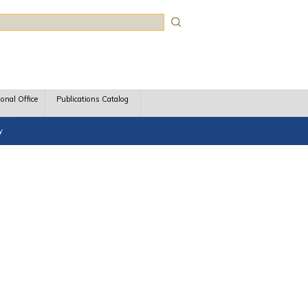
rch
ional Office
Publications Catalog
y