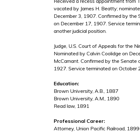
Received a recess appointment from T
vacated by James H. Beatty; nominate
December 3, 1907. Confirmed by the 
on December 17, 1907. Service termin
another judicial position.
Judge, U.S. Court of Appeals for the Nin
Nominated by Calvin Coolidge on Dece
McCamant. Confirmed by the Senate on
1927. Service terminated on October 2
Education:
Brown University, A.B., 1887
Brown University, A.M., 1890
Read law, 1891
Professional Career:
Attorney, Union Pacific Railroad, 18