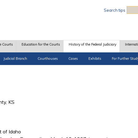
Sea
Search tips
e Courts
Education for the Courts
History of the Federal Judiciary
Internat
Judicial Branch
Courthouses
Cases
Exhibits
For Further Stud
nty, KS
ct of Idaho