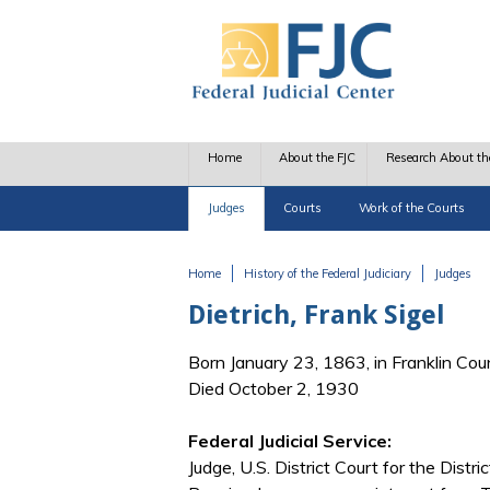
Skip to main content
Home
About the FJC
Research About th
Judges
Courts
Work of the Courts
Home
History of the Federal Judiciary
Judges
You are here
Dietrich, Frank Sigel
Born January 23, 1863, in Franklin Cou
Died October 2, 1930
Federal Judicial Service:
Judge, U.S. District Court for the Distri