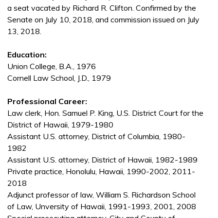
a seat vacated by Richard R. Clifton. Confirmed by the
Senate on July 10, 2018, and commission issued on July
13, 2018.
Education:
Union College, B.A., 1976
Cornell Law School, J.D., 1979
Professional Career:
Law clerk, Hon. Samuel P. King, U.S. District Court for the
District of Hawaii, 1979-1980
Assistant U.S. attorney, District of Columbia, 1980-
1982
Assistant U.S. attorney, District of Hawaii, 1982-1989
Private practice, Honolulu, Hawaii, 1990-2002, 2011-
2018
Adjunct professor of law, William S. Richardson School
of Law, Unversity of Hawaii, 1991-1993, 2001, 2008