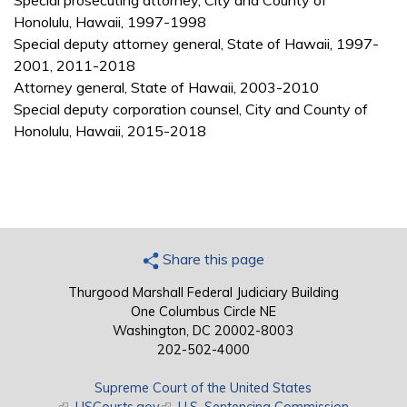
Special prosecuting attorney, City and County of
Honolulu, Hawaii, 1997-1998
Special deputy attorney general, State of Hawaii, 1997-
2001, 2011-2018
Attorney general, State of Hawaii, 2003-2010
Special deputy corporation counsel, City and County of
Honolulu, Hawaii, 2015-2018
Share this page
Thurgood Marshall Federal Judiciary Building
One Columbus Circle NE
Washington, DC 20002-8003
202-502-4000
Supreme Court of the United States