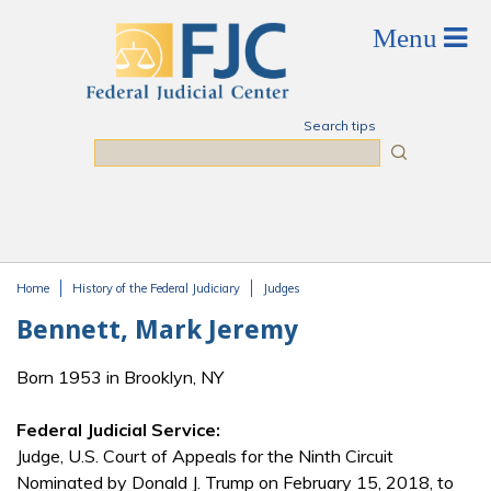
Skip to main content
Search tips
Search
Home
History of the Federal Judiciary
Judges
You are here
Bennett, Mark Jeremy
Born 1953 in Brooklyn, NY
Federal Judicial Service:
Judge, U.S. Court of Appeals for the Ninth Circuit
Nominated by Donald J. Trump on February 15, 2018, to