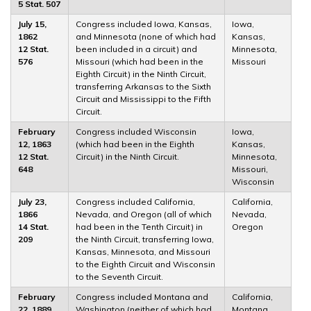
5 Stat. 507
July 15,
Congress included Iowa, Kansas,
Iowa,
1862
and Minnesota (none of which had
Kansas,
12 Stat.
been included in a circuit) and
Minnesota,
576
Missouri (which had been in the
Missouri
Eighth Circuit) in the Ninth Circuit,
transferring Arkansas to the Sixth
Circuit and Mississippi to the Fifth
Circuit.
February
Congress included Wisconsin
Iowa,
12, 1863
(which had been in the Eighth
Kansas,
12 Stat.
Circuit) in the Ninth Circuit.
Minnesota,
648
Missouri,
Wisconsin
July 23,
Congress included California,
California,
1866
Nevada, and Oregon (all of which
Nevada,
14 Stat.
had been in the Tenth Circuit) in
Oregon
209
the Ninth Circuit, transferring Iowa,
Kansas, Minnesota, and Missouri
to the Eighth Circuit and Wisconsin
to the Seventh Circuit.
February
Congress included Montana and
California,
22, 1889
Washington (neither of which had
Montana,