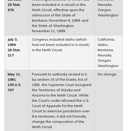
25 Stat.
been included in a circuit) in the
Nevada,
676
Ninth Circuit, effective upon the
Oregon,
admission of the State of
Washington
Montana, November 8, 1889, and
the State of Washington,
November 11, 1889.
July 3,
Congress included Idaho (which
California,
1890
had not been included in a circuit)
Idaho,
26 Stat.
in the Ninth Circuit.
Montana,
217
Nevada,
Oregon,
Washington
May 11,
Pursuant to authority vested in it
No change
1891
by section 15 of the Evarts Act of
139 U.S.
1891, the Supreme Court assigned
707
the Territories of Alaska and
Arizona to the Ninth Circuit. While
the Court's order allowed the U.S.
Court of Appeals for the Ninth
Circuit to exercise jurisdiction over
the territories, it did not formally
change the composition of the
Ninth Circuit.