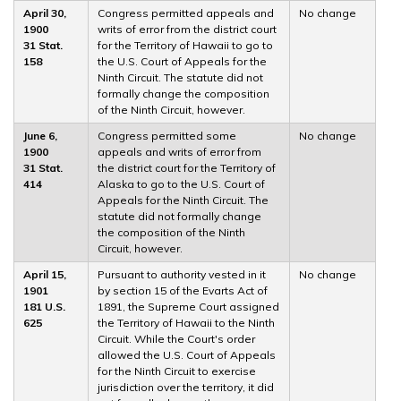
April 30,
Congress permitted appeals and
No change
1900
writs of error from the district court
31 Stat.
for the Territory of Hawaii to go to
158
the U.S. Court of Appeals for the
Ninth Circuit. The statute did not
formally change the composition
of the Ninth Circuit, however.
June 6,
Congress permitted some
No change
1900
appeals and writs of error from
31 Stat.
the district court for the Territory of
414
Alaska to go to the U.S. Court of
Appeals for the Ninth Circuit. The
statute did not formally change
the composition of the Ninth
Circuit, however.
April 15,
Pursuant to authority vested in it
No change
1901
by section 15 of the Evarts Act of
181 U.S.
1891, the Supreme Court assigned
625
the Territory of Hawaii to the Ninth
Circuit. While the Court's order
allowed the U.S. Court of Appeals
for the Ninth Circuit to exercise
jurisdiction over the territory, it did