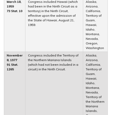
March 18,
Congress included Hawaii (which
Alaska,
1959
had been in the Ninth Circuit as a
Arizona,
73 Stat. 10
territory) in the Ninth Circuit,
California,
effective upon the admission of
Territory of
the State of Hawaii, August 21,
Guam,
1959.
Hawaii,
Idaho,
Montana,
Nevada,
Oregon,
Washington
November
Congress included the Territory of
Alaska,
8, 1977
the Northern Mariana Islands
Arizona,
91 Stat.
(which had not been included in a
California,
1265
circuit) in the Ninth Circuit.
Territory of
Guam,
Hawaii,
Idaho,
Montana,
Nevada,
Territory of
the Northern
Mariana
Islands,