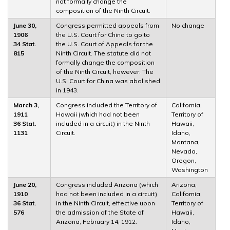
not formally change the
composition of the Ninth Circuit.
June 30,
Congress permitted appeals from
No change
1906
the U.S. Court for China to go to
34 Stat.
the U.S. Court of Appeals for the
815
Ninth Circuit. The statute did not
formally change the composition
of the Ninth Circuit, however. The
U.S. Court for China was abolished
in 1943.
March 3,
Congress included the Territory of
California,
1911
Hawaii (which had not been
Territory of
36 Stat.
included in a circuit) in the Ninth
Hawaii,
1131
Circuit.
Idaho,
Montana,
Nevada,
Oregon,
Washington
June 20,
Congress included Arizona (which
Arizona,
1910
had not been included in a circuit)
California,
36 Stat.
in the Ninth Circuit, effective upon
Territory of
576
the admission of the State of
Hawaii,
Arizona, February 14, 1912.
Idaho,