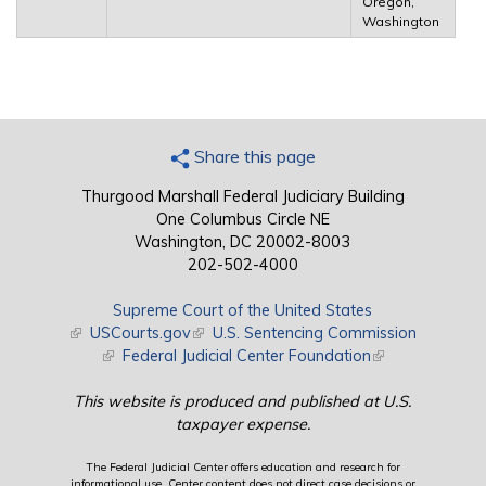
Oregon,
Washington
Share this page
Thurgood Marshall Federal Judiciary Building
One Columbus Circle NE
Washington, DC 20002-8003
202-502-4000
Supreme Court of the United States
(link is external)
USCourts.gov
(link is external)
U.S. Sentencing Commission
(link is external)
Federal Judicial Center Foundation
(link is external)
This website is produced and published at U.S.
taxpayer expense.
The Federal Judicial Center offers education and research for
informational use. Center content does not direct case decisions or