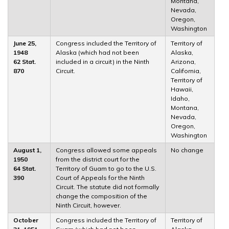
Montana,
Nevada,
Oregon,
Washington
June 25,
Congress included the Territory of
Territory of
1948
Alaska (which had not been
Alaska,
62 Stat.
included in a circuit) in the Ninth
Arizona,
870
Circuit.
California,
Territory of
Hawaii,
Idaho,
Montana,
Nevada,
Oregon,
Washington
August 1,
Congress allowed some appeals
No change
1950
from the district court for the
64 Stat.
Territory of Guam to go to the U.S.
390
Court of Appeals for the Ninth
Circuit. The statute did not formally
change the composition of the
Ninth Circuit, however.
October
Congress included the Territory of
Territory of