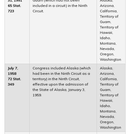
31, 1951
Guam (which had not been
Alaska,
65 Stat.
included in a circuit) in the Ninth
Arizona,
723
Circuit.
California,
Territory of
Guam,
Territory of
Hawaii,
Idaho,
Montana,
Nevada,
Oregon,
Washington
July 7,
Congress included Alaska (which
Alaska,
1958
had been in the Ninth Circuit as a
Arizona,
72 Stat.
territory) in the Ninth Circuit,
California,
349
effective upon the admission of
Territory of
the State of Alaska, January 3,
Guam,
1959.
Territory of
Hawaii,
Idaho,
Montana,
Nevada,
Oregon,
Washington