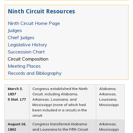
Ninth Circuit Resources
Ninth Circuit Home Page
Judges
Chief Judges
Legislative History
Succession Chart
Circuit Composition
Meeting Places
Records and Bibliography
March 3,
Congress established the Ninth
Alabama,
1837
Circuit, including Alabama,
Arkansas,
5 Stat. 177
Arkansas, Louisiana, and
Louisiana,
Mississippi (none of which had
Mississippi
been included in a circuit) in the
circuit.
August 16,
Congress transferred Alabama
Arkansas,
1842
and Louisiana to the Fifth Circuit.
Mississippi