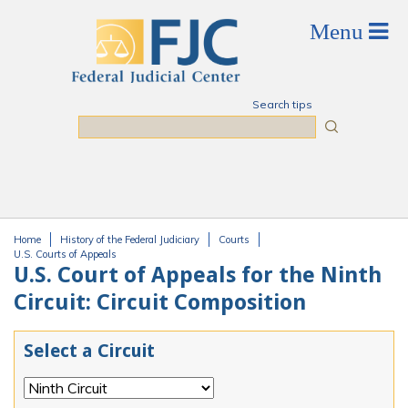
Skip to main content
Search tips
Search
Home
History of the Federal Judiciary
Courts
You are here
U.S. Courts of Appeals
U.S. Court of Appeals for the Ninth
Circuit: Circuit Composition
Select a Circuit