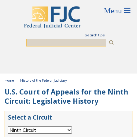
Skip to main content
Search tips
Search
Home
History of the Federal Judiciary
You are here
U.S. Court of Appeals for the Ninth
Circuit: Legislative History
Select a Circuit