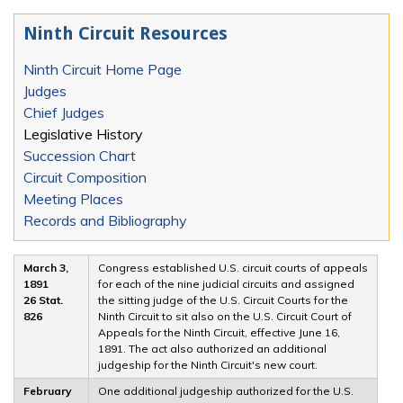
Ninth Circuit Resources
Ninth Circuit Home Page
Judges
Chief Judges
Legislative History
Succession Chart
Circuit Composition
Meeting Places
Records and Bibliography
March 3,
Congress established U.S. circuit courts of appeals
1891
for each of the nine judicial circuits and assigned
26 Stat.
the sitting judge of the U.S. Circuit Courts for the
826
Ninth Circuit to sit also on the U.S. Circuit Court of
Appeals for the Ninth Circuit, effective June 16,
1891. The act also authorized an additional
judgeship for the Ninth Circuit's new court.
February
One additional judgeship authorized for the U.S.