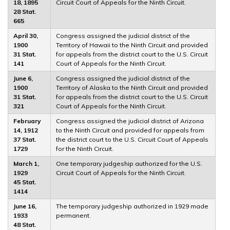
18, 1895
Circuit Court of Appeals for the Ninth Circuit.
28 Stat.
665
April 30,
Congress assigned the judicial district of the
1900
Territory of Hawaii to the Ninth Circuit and provided
31 Stat.
for appeals from the district court to the U.S. Circuit
141
Court of Appeals for the Ninth Circuit.
June 6,
Congress assigned the judicial district of the
1900
Territory of Alaska to the Ninth Circuit and provided
31 Stat.
for appeals from the district court to the U.S. Circuit
321
Court of Appeals for the Ninth Circuit.
February
Congress assigned the judicial district of Arizona
14, 1912
to the Ninth Circuit and provided for appeals from
37 Stat.
the district court to the U.S. Circuit Court of Appeals
1729
for the Ninth Circuit.
March 1,
One temporary judgeship authorized for the U.S.
1929
Circuit Court of Appeals for the Ninth Circuit.
45 Stat.
1414
June 16,
The temporary judgeship authorized in 1929 made
1933
permanent.
48 Stat.