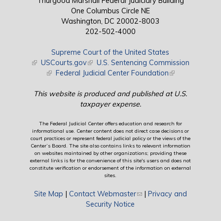
Thurgood Marshall Federal Judiciary Building
One Columbus Circle NE
Washington, DC 20002-8003
202-502-4000
Supreme Court of the United States
(link is external)
USCourts.gov
(link is external)
U.S. Sentencing Commission
(link is external)
Federal Judicial Center Foundation
(link is external)
This website is produced and published at U.S.
taxpayer expense.
The Federal Judicial Center offers education and research for
informational use. Center content does not direct case decisions or
court practices or represent federal judicial policy or the views of the
Center’s Board. The site also contains links to relevant information
on websites maintained by other organizations; providing these
external links is for the convenience of this site's users and does not
constitute verification or endorsement of the information on external
sites.
Site Map
|
Contact Webmaster
(link sends e-mail)
|
Privacy and
Security Notice