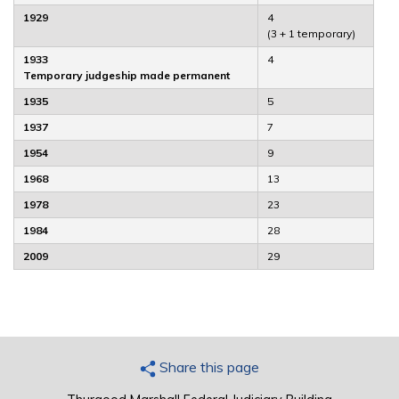
1929
4
(3 + 1 temporary)
1933
4
Temporary judgeship made permanent
1935
5
1937
7
1954
9
1968
13
1978
23
1984
28
2009
29
Share this page