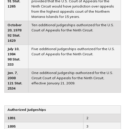
91 Stat.
provided that the U.S. Court of Appeals for the
1265
Ninth Circuit would have jurisdiction over appeals
from the highest appeals court of the Northern
Mariana Islands for 15 years.
October
Ten additional judgeships authorized for the U.S.
20, 1978
Court of Appeals for the Ninth Circuit.
92 Stat.
1629
July 10,
Five additional judgeships authorized for the U.S.
1984
Court of Appeals for the Ninth Circuit.
98 Stat.
333
Jan. 7,
One additional judgeship authorized for the U.S.
2008
Circuit Court of Appeals for the Ninth Circuit,
121 Stat.
effective January 21, 2009.
2534
Authorized Judgeships
1891
2
1895
3