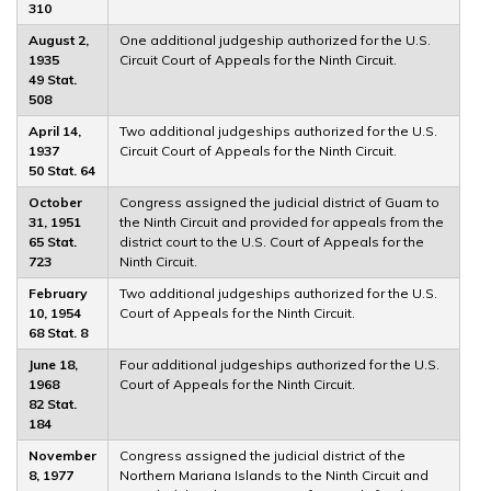
310
August 2,
One additional judgeship authorized for the U.S.
1935
Circuit Court of Appeals for the Ninth Circuit.
49 Stat.
508
April 14,
Two additional judgeships authorized for the U.S.
1937
Circuit Court of Appeals for the Ninth Circuit.
50 Stat. 64
October
Congress assigned the judicial district of Guam to
31, 1951
the Ninth Circuit and provided for appeals from the
65 Stat.
district court to the U.S. Court of Appeals for the
723
Ninth Circuit.
February
Two additional judgeships authorized for the U.S.
10, 1954
Court of Appeals for the Ninth Circuit.
68 Stat. 8
June 18,
Four additional judgeships authorized for the U.S.
1968
Court of Appeals for the Ninth Circuit.
82 Stat.
184
November
Congress assigned the judicial district of the
8, 1977
Northern Mariana Islands to the Ninth Circuit and