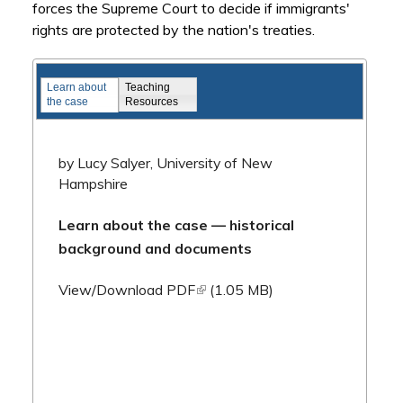
forces the Supreme Court to decide if immigrants'
rights are protected by the nation's treaties.
Famous Federal Trials
Learn about
Teaching
the case
Resources
by Lucy Salyer, University of New
Hampshire
Learn about the case — historical
background and documents
(link is external)
View/Download PDF
(1.05 MB)