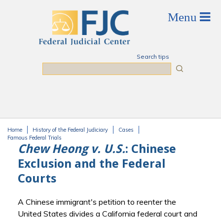
Skip to main content
Search tips
Search
Home
History of the Federal Judiciary
Cases
You are here
Famous Federal Trials
Chew Heong v. U.S.
: Chinese
Exclusion and the Federal
Courts
A Chinese immigrant's petition to reenter the
United States divides a California federal court and