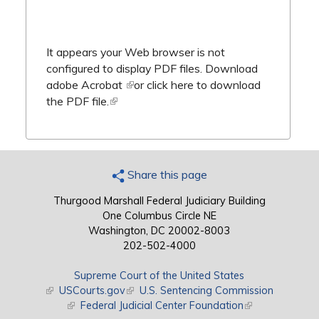
It appears your Web browser is not
configured to display PDF files.
Download
adobe Acrobat
(link is external)
or
click here to download
the PDF file.
(link is external)
Share this page
Thurgood Marshall Federal Judiciary Building
One Columbus Circle NE
Washington, DC 20002-8003
202-502-4000
Supreme Court of the United States
(link is external)
USCourts.gov
(link is external)
U.S. Sentencing Commission
(link is external)
Federal Judicial Center Foundation
(link is external)