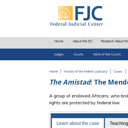
Skip to main content
Home
About the FJC
Research About th
Judges
Courts
Work of the Courts
Home
History of the Federal Judiciary
Cases
You are here
The Amistad
: The Mend
A group of enslaved Africans, who brok
rights are protected by federal law.
Famous Federal Trials
Learn about the case
Teachin