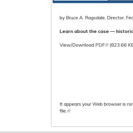
by Bruce A. Ragsdale, Director, Fede
Learn about the case — histor
(link is extern
View/Download PDF
(823.66 K
It appears your Web browser is not
file.
(link is external)