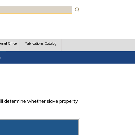
rch
ional Office
Publications Catalog
y
will determine whether slave property