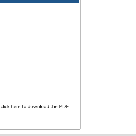
k is external)
r
click here to download the PDF