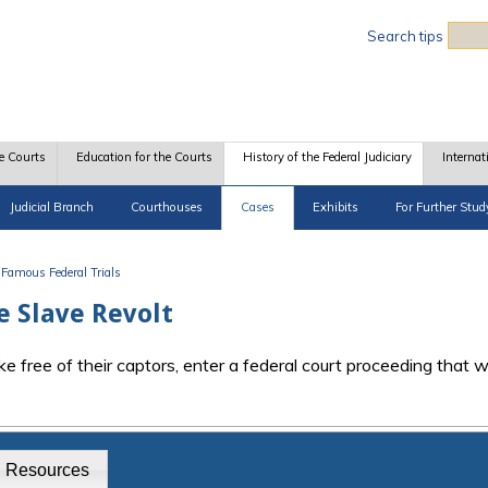
Sea
Search tips
e Courts
Education for the Courts
History of the Federal Judiciary
Internat
Judicial Branch
Courthouses
Cases
Exhibits
For Further Stud
Famous Federal Trials
e Slave Revolt
e free of their captors, enter a federal court proceeding that 
g Resources