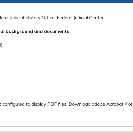
ral Judicial History Office, Federal Judicial Center
ical background and documents
al)
B)
 configured to display PDF files.
Download adobe Acrobat
(lin
o