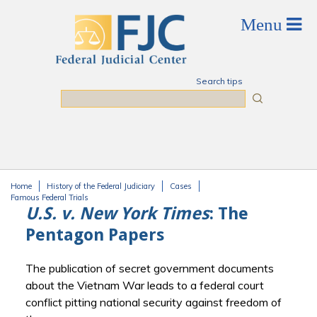
Skip to main content
Search tips
Search
Home
History of the Federal Judiciary
Cases
You are here
Famous Federal Trials
U.S. v. New York Times
: The
Pentagon Papers
The publication of secret government documents
about the Vietnam War leads to a federal court
conflict pitting national security against freedom of