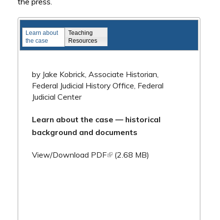
the press.
Famous Federal Trials
Learn about
Teaching
the case
Resources
by Jake Kobrick, Associate Historian,
Federal Judicial History Office, Federal
Judicial Center
Learn about the case — historical
background and documents
(link is external)
View/Download PDF
(2.68 MB)