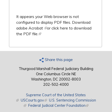
It appears your Web browser is not
configured to display PDF files.
Download
adobe Acrobat
(link is external)
or
click here to download
the PDF file.
(link is external)
Share this page
Thurgood Marshall Federal Judiciary Building
One Columbus Circle NE
Washington, DC 20002-8003
202-502-4000
Supreme Court of the United States
(link is external)
USCourts.gov
(link is external)
U.S. Sentencing Commission
(link is external)
Federal Judicial Center Foundation
(link is external)