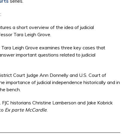
urts
series.
s:
tures a short overview of the idea of judicial
fessor Tara Leigh Grove.
or Tara Leigh Grove examines three key cases that
nswer important questions related to judicial
District Court Judge Ann Donnelly and U.S. Court of
e importance of judicial independence historically and in
 the bench.
 FJC historians Christine Lamberson and Jake Kobrick
 to
Ex parte McCardle
.