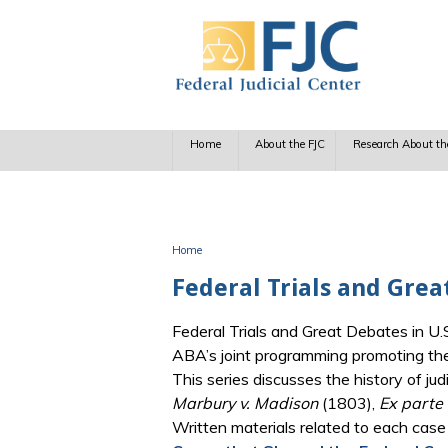
Skip to main content
Home
About the FJC
Research About th
Home
You are here
Federal Trials and Grea
Federal Trials and Great Debates in U.S
ABA’s joint programming promoting the t
This series discusses the history of j
Marbury v. Madison
(1803),
Ex parte
Written materials related to each case 