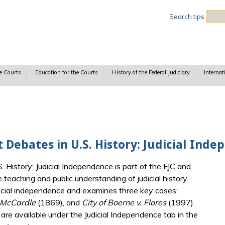
Sea
Search tips
e Courts
Education for the Courts
History of the Federal Judiciary
Internat
t Debates in U.S. History: Judicial Ind
. History: Judicial Independence is part of the FJC and
eaching and public understanding of judicial history.
udicial independence and examines three key cases:
 McCardle
(1869), and
City of Boerne v. Flores
(1997).
are available under the Judicial Independence tab in the