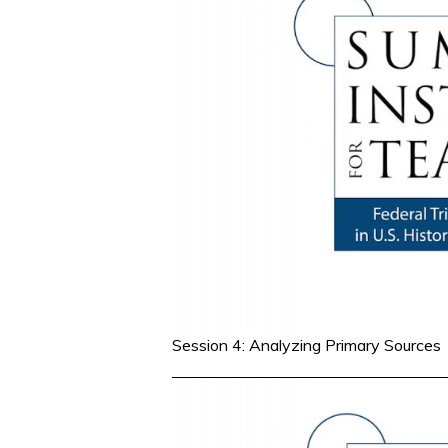
Session 4: Analyzing Primary Sources