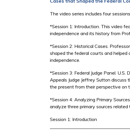
Cases that Shaped the Federal Co
The video series includes four session
*Session 1: Introduction. This video fea
independence and its history from Pro
*Session 2: Historical Cases. Profess
shaped the federal courts and helped a
independence.
*Session 3: Federal Judge Panel. U.S. 
Appeals Judge Jeffrey Sutton discuss th
the present from their perspective on
*Session 4: Analyzing Primary Sources.
analyze three primary sources related
Session 1: Introduction