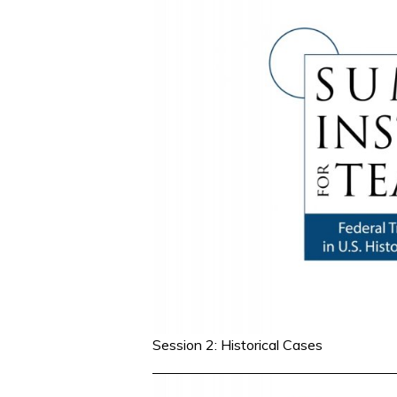
Session 2: Historical Cases