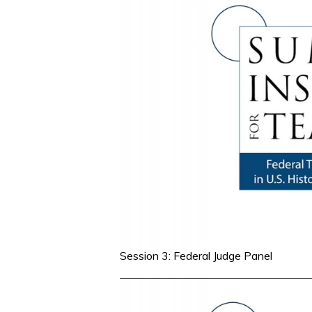
Session 3: Federal Judge Panel