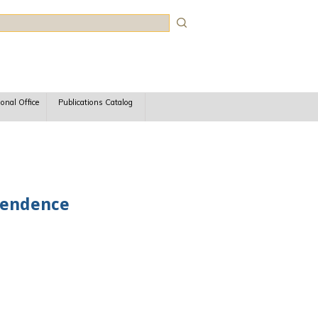
rch
ional Office
Publications Catalog
ependence