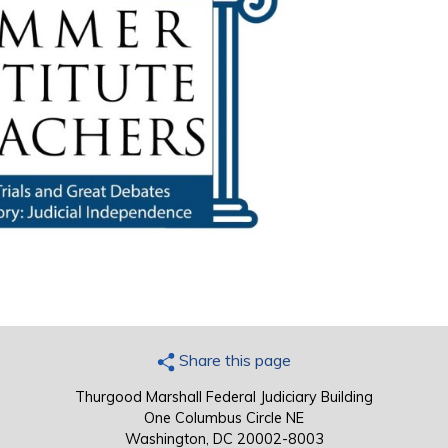
Share this page
Thurgood Marshall Federal Judiciary Building
One Columbus Circle NE
Washington, DC 20002-8003