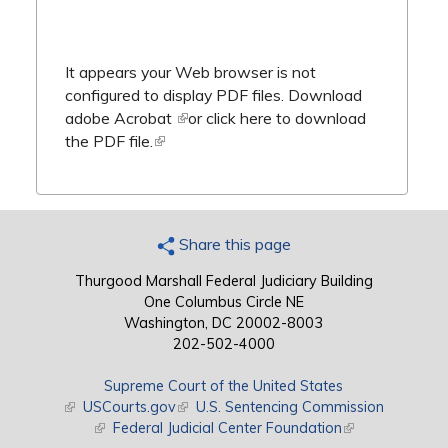
It appears your Web browser is not
configured to display PDF files.
Download
adobe Acrobat
(link is external)
or
click here to download
the PDF file.
(link is external)
Share this page
Thurgood Marshall Federal Judiciary Building
One Columbus Circle NE
Washington, DC 20002-8003
202-502-4000
Supreme Court of the United States
(link is external)
USCourts.gov
(link is external)
U.S. Sentencing Commission
(link is external)
Federal Judicial Center Foundation
(link is external)