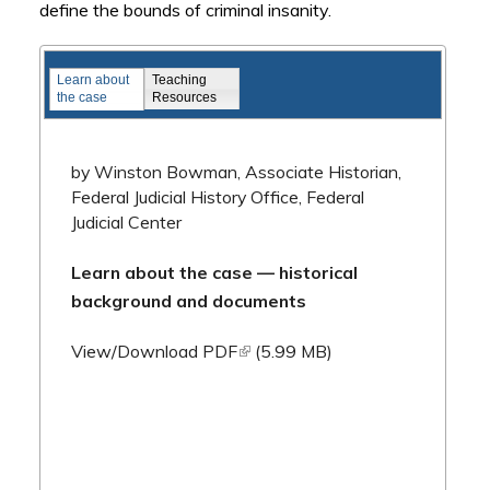
define the bounds of criminal insanity.
Famous Federal Trials
Learn about
Teaching
the case
Resources
by Winston Bowman, Associate Historian,
Federal Judicial History Office, Federal
Judicial Center
Learn about the case — historical
background and documents
(link is external)
View/Download PDF
(5.99 MB)