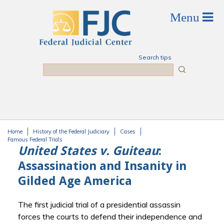
Skip to main content
Search tips
Search
Home
History of the Federal Judiciary
Cases
You are here
Famous Federal Trials
United States v. Guiteau
:
Assassination and Insanity in
Gilded Age America
The first judicial trial of a presidential assassin
forces the courts to defend their independence and